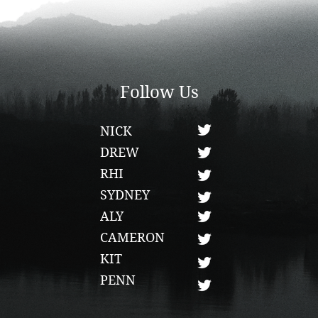
Follow Us
NICK
DREW
RHI
SYDNEY
ALY
CAMERON
KIT
PENN