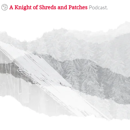
Podcast.
A Knight of Shreds and Patches