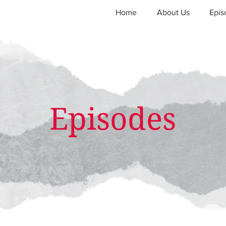
Home
About Us
Epis
Episodes