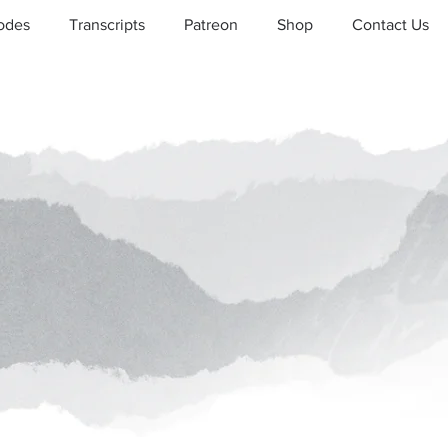
odes
Transcripts
Patreon
Shop
Contact Us