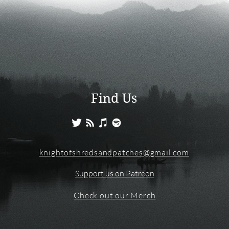
Find Us
knightofshredsandpatches@gmail.com
Support us on Patreon
Check out our Merch