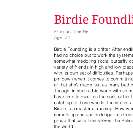
Birdie Foundl
Pronouns: She/Her
Age: 24
Birdie Foundling is a drifter. After en
had no choice but to work the systems
somewhat meddling social butterfly co
variety of friends in high and low pla
with its own set of difficulties. Perhaps
pin down when it comes to committing
or that she’s made just as many bad 
Though, in such a big world with so m
have time to dwell on the cons of her l
catch up to those who let themselves r
Birdie is a master at running. However,
something she can no longer run from,
group that calls themselves The Patina
the world…