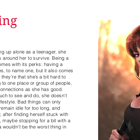
ing
ding up alone as a teenager, she
 around her to survive. Being a
mes with its perks: having a
ces, to name one, but it also comes
 they’re that she’s a bit hard to
 to one place or group of people,
connections as she has good.
uch to see and do, she doesn’t
ifestyle. Bad things can only
emain idle for too long, and
 after finding herself stuck with
 maybe stopping for a bit with a
 wouldn’t be the worst thing in