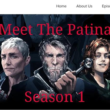
Home
About Us
Epis
Meet The Patin
Season 1