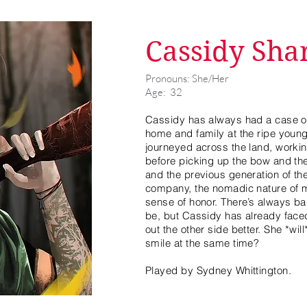
Cassidy Sha
Pronouns: She/Her
Age: 32
Cassidy has always had a case of
home and family at the ripe young
journeyed across the land, worki
before picking up the bow and the r
and the previous generation of the
company, the nomadic nature of 
sense of honor. There’s always ba
be, but Cassidy has already face
out the other side better. She *wi
smile at the same time?
Played by Sydney Whittington.