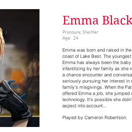
Emma Blac
Pronouns: She/Her
Age: 24
Emma was born and raised in the 
coast of Lake Best. The youngest 
Emma has always been the baby o
infantilizing by her family as she 
a chance encounter and conversa
seriously pursuing her interest in
family's misgivings. When the Pa
offered Emma a job, she jumped a
technology. It's possible she did
aspect into account...
Played by Cameron Robertson.