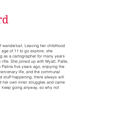
rd
 wanderlust. Leaving her childhood
 age of 11 to go explore, she
ng as a cartographer for many years
ifle. She joined up with Wyatt, Pallie,
 Patina five years ago, enjoying the
mercenary life, and the communal
d stuff happening, there always will
d her own inner struggles and came
ll* keep going anyway, so why not