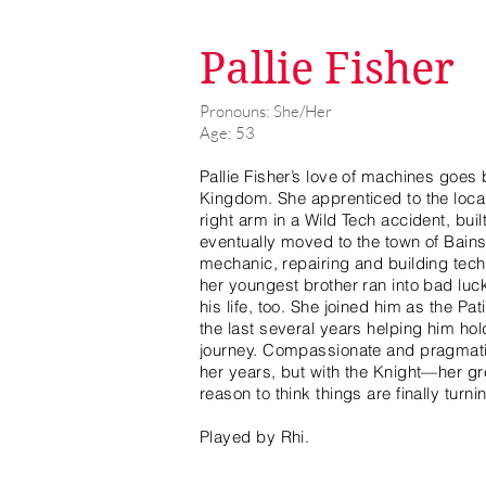
Pallie Fisher
Pronouns: She/Her
Age: 53
Pallie Fisher’s love of machines goes 
Kingdom. She apprenticed to the local
right arm in a Wild Tech accident, bui
eventually moved to the town of Bains a
mechanic, repairing and building tec
her youngest brother ran into bad luc
his life, too. She joined him as the P
the last several years helping him hol
journey. Compassionate and pragmatic,
her years, but with the Knight—her g
reason to think things are finally turn
Played by Rhi.