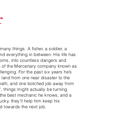
r
any things. A fisher, a soldier, a
 everything in between. His life has
oms, into countless dangers and
in of the Mercenary company known as
lenging. For the past six years he’s
e land from one near disaster to the
eath, and one botched job away from
, things might actually be turning
, the best mechanic he knows, and a
ucky, they’ll help him keep his
d towards the next job.