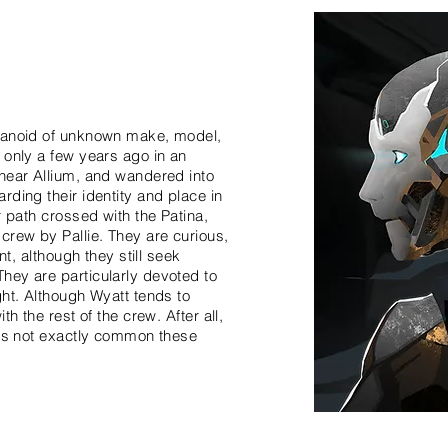
umanoid of unknown make, model,
 only a few years ago in an
near Allium, and wandered into
ding their identity and place in
r path crossed with the Patina,
crew by Pallie. They are curious,
nt, although they still seek
hey are particularly devoted to
ght. Although Wyatt tends to
h the rest of the crew. After all,
 is not exactly common these