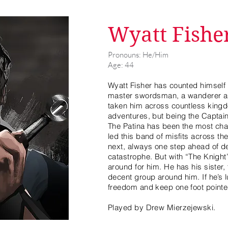
Wyatt Fishe
Pronouns: He/Him
Age: 44
Wyatt Fisher has counted himself m
master swordsman, a wanderer and
taken him across countless kingd
adventures, but being the Capta
The Patina has been the most chal
led this band of misfits across th
next, always one step ahead of d
catastrophe. But with “The Knight”
around for him. He has his sister
decent group around him. If he’s l
freedom and keep one foot pointe
Played by Drew Mierzejewski.