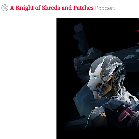
Podcast.
A Knight of Shreds and Patches