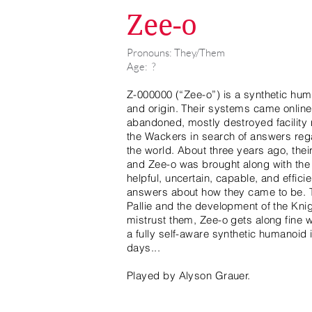
Zee-o
Pronouns: They/Them
Age: ?
Z-000000 (“Zee-o”) is a synthetic h
and origin. Their systems came online
abandoned, mostly destroyed facility 
the Wackers in search of answers regar
the world. About three years ago, thei
and Zee-o was brought along with the 
helpful, uncertain, capable, and efficie
answers about how they came to be. T
Pallie and the development of the Kni
mistrust them, Zee-o gets along fine wit
a fully self-aware synthetic humanoid
days...
Played by Alyson Grauer.