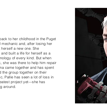
back to her childhood in the Puget
 mechanic and, after losing her
lt herself a new one. She
nd built a life for herself as a
hnology of every kind. But when
k, she was there to help him repair
atina came together and has spent
d the group together on their
 Pallie has seen a lot of loss in
reatest project yet—she has
ing around.