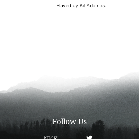
Played by Kit Adames.
Follow Us
NICK