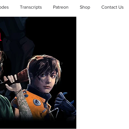
odes
Transcripts
Patreon
Shop
Contact Us
a