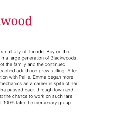
kwood
small city of Thunder Bay on the
in a large generation of Blackwoods,
f the family and the continued
reached adulthood grew stifling. After
tion with Pallie, Emma began more
 mechanics as a career in spite of her
tina passed back through town and
t the chance to work on such rare
n't 100% take the mercenary group