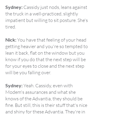
Sydney:
 Cassidy just nods, leans against 
the truck in a well-practiced, slightly 
impatient but willing to sit posture. She's 
tired.
Nick:
 You have that feeling of your head 
getting heavier and you're so tempted to 
lean it back, flat on the window but you 
know if you do that the next step will be 
for your eyes to close and the next step 
will be you falling over.
Sydney:
 Yeah. Cassidy, even with 
Modem's assurances and what she 
knows of the Advantia, they should be 
fine. But still, this is their stuff that's nice 
and shiny for these Advantia. They're in 
the walls. She's not quite comfortable 
enough to doze idly, but it's been a long 
day. She looks over at Emma,