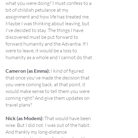
what you were doing? I must confess to a 
bit of childish petulance at my 
assignment and how life has treated me. 
Maybe I was thinking about leaving, but 
I've decided to stay. The things I have 
discovered must be put forward to 
forward humanity and the Advantia. If I 
were to leave, it would be a loss to 
humanity as a whole and I cannot do that.
Cameron (as Emma):
 I kind of figured 
that once you've made the decision that 
you were coming back, at that point, it 
would make sense to tell them you were 
coming right? And give them updates on 
travel plans?
Nick (as Modem):
 That would have been 
wise. But I did not. I was out of the habit. 
And frankly my long-distance 