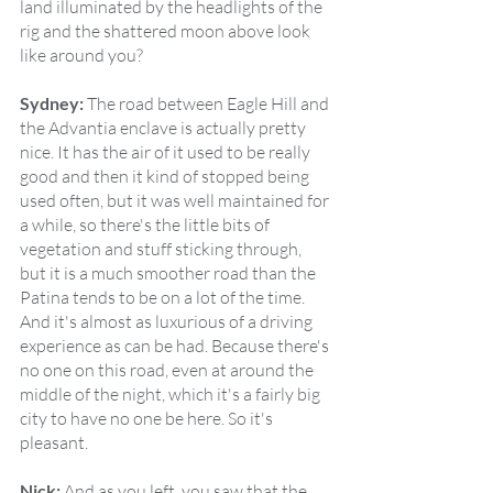
land illuminated by the headlights of the 
rig and the shattered moon above look 
like around you?
Sydney:
 The road between Eagle Hill and 
the Advantia enclave is actually pretty 
nice. It has the air of it used to be really 
good and then it kind of stopped being 
used often, but it was well maintained for 
a while, so there's the little bits of 
vegetation and stuff sticking through, 
but it is a much smoother road than the 
Patina tends to be on a lot of the time. 
And it's almost as luxurious of a driving 
experience as can be had. Because there's 
no one on this road, even at around the 
middle of the night, which it's a fairly big 
city to have no one be here. So it's 
pleasant.
Nick:
 And as you left, you saw that the 