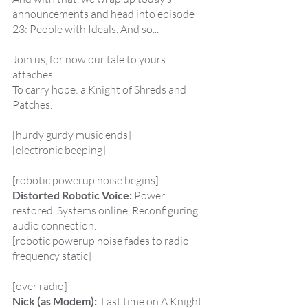
announcements and head into episode 
23: People with Ideals. And so...
Join us, for now our tale to yours 
attaches
To carry hope: a Knight of Shreds and 
Patches.
[hurdy gurdy music ends]
[electronic beeping]
[robotic powerup noise begins]
Distorted Robotic Voice:
 Power 
restored. Systems online. Reconfiguring 
audio connection.
[robotic powerup noise fades to radio 
frequency static]
[over radio]
Nick (as Modem):  
Last time on A Knight 