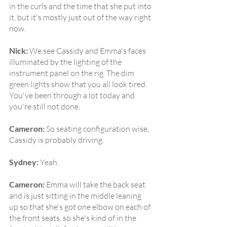
in the curls and the time that she put into 
it, but it's mostly just out of the way right 
now.
Nick:
 We see Cassidy and Emma's faces 
illuminated by the lighting of the 
instrument panel on the rig. The dim 
green lights show that you all look tired. 
You've been through a lot today and 
you're still not done.
Cameron:
 So seating configuration wise, 
Cassidy is probably driving.
Sydney:
 Yeah.
Cameron:
 Emma will take the back seat 
and is just sitting in the middle leaning 
up so that she's got one elbow on each of 
the front seats, so she's kind of in the 