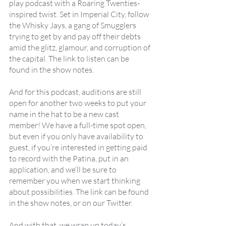
play podcast with a Roaring Twenties-
inspired twist. Set in Imperial City, follow 
the Whisky Jays, a gang of Smugglers 
trying to get by and pay off their debts 
amid the glitz, glamour, and corruption of 
the capital. The link to listen can be 
found in the show notes.
And for this podcast, auditions are still 
open for another two weeks to put your 
name in the hat to be a new cast 
member! We have a full-time spot open, 
but even if you only have availability to 
guest, if you’re interested in getting paid 
to record with the Patina, put in an 
application, and we’ll be sure to 
remember you when we start thinking 
about possibilities. The link can be found 
in the show notes, or on our Twitter.
And with that, we wrap up today’s 