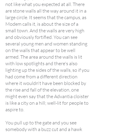
not like what you expected at all. There 
are stone walls all the way around it in a 
large circle. It seems that the campus, as 
Modem calls it, is about the size of a 
small town. And the walls are very high 
and obviously fortified. You can see 
several young men and women standing 
on the walls that appear to be well 
armed. The area around the walls is lit 
with low spotlights and there's also 
lighting up the sides of the walls, so if you 
had come from a different direction 
where it wouldn't have been blocked by 
the rise and fall of the elevation, one 
might even say that the Advantia cloister 
is like a city on a hill; well-lit for people to 
aspire to.
You pull up to the gate and you see 
somebody with a buzz cut and a hawk 