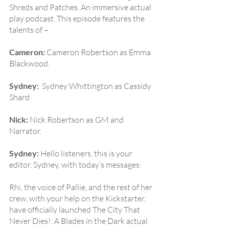
Shreds and Patches. An immersive actual 
play podcast. This episode features the 
talents of –
Cameron:
 Cameron Robertson as Emma 
Blackwood.
Sydney:
  Sydney Whittington as Cassidy 
Shard.
Nick:
 Nick Robertson as GM and 
Narrator.
Sydney:
 Hello listeners, this is your 
editor, Sydney, with today’s messages:
Rhi, the voice of Pallie, and the rest of her 
crew, with your help on the Kickstarter, 
have officially launched The City That 
Never Dies!: A Blades in the Dark actual 