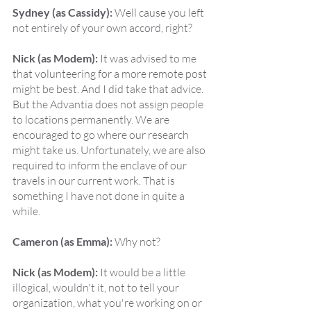
Sydney (as Cassidy):
 Well cause you left 
not entirely of your own accord, right?
Nick (as Modem):
 It was advised to me 
that volunteering for a more remote post 
might be best. And I did take that advice. 
But the Advantia does not assign people 
to locations permanently. We are 
encouraged to go where our research 
might take us. Unfortunately, we are also 
required to inform the enclave of our 
travels in our current work. That is 
something I have not done in quite a 
while.
Cameron (as Emma):
 Why not?
Nick (as Modem):
 It would be a little 
illogical, wouldn't it, not to tell your 
organization, what you're working on or 