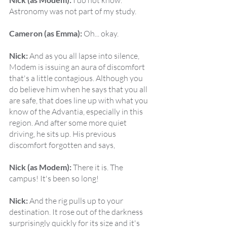
 I do not know. 
Astronomy was not part of my study.
Cameron (as Emma):
 Oh... okay.
Nick:
 And as you all lapse into silence, 
Modem is issuing an aura of discomfort 
that's a little contagious. Although you 
do believe him when he says that you all 
are safe, that does line up with what you 
know of the Advantia, especially in this 
region. And after some more quiet 
driving, he sits up. His previous 
discomfort forgotten and says,
Nick (as Modem):
 There it is. The 
campus! It's been so long!
Nick:
 And the rig pulls up to your 
destination. It rose out of the darkness 
surprisingly quickly for its size and it's 