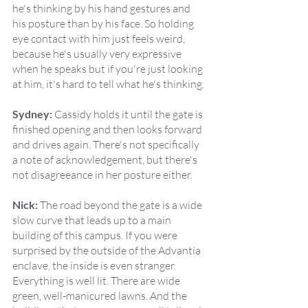
he's thinking by his hand gestures and 
his posture than by his face. So holding 
eye contact with him just feels weird, 
because he's usually very expressive 
when he speaks but if you're just looking 
at him, it's hard to tell what he's thinking.
Sydney:
 Cassidy holds it until the gate is 
finished opening and then looks forward 
and drives again. There's not specifically 
a note of acknowledgement, but there's 
not disagreeance in her posture either.
Nick:
 The road beyond the gate is a wide 
slow curve that leads up to a main 
building of this campus. If you were 
surprised by the outside of the Advantia 
enclave, the inside is even stranger. 
Everything is well lit. There are wide 
green, well-manicured lawns. And the 