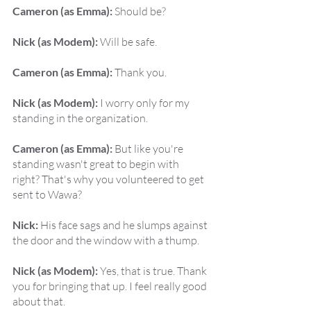
Cameron (as Emma):
 Should be?
Nick (as Modem):
 Will be safe.
Cameron (as Emma):
 Thank you.
Nick (as Modem):
 I worry only for my 
standing in the organization.
Cameron (as Emma):
 But like you're 
standing wasn't great to begin with 
right? That's why you volunteered to get 
sent to Wawa?
Nick:
 His face sags and he slumps against 
the door and the window with a thump.
Nick (as Modem):
 Yes, that is true. Thank 
you for bringing that up. I feel really good 
about that.