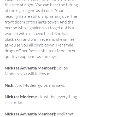
this late at night. You can hear the ticking 
of the rigs engine as it cools. Your 
headlights are still on, splashing over the 
front doors of this large tower. And the 
person who signaled you to get out is a 
woman with a shaved head. She has 
black skin and warm eye and she smiles 
at you as you all climb down. Her smile 
drops off her face as she sees Modem but 
quickly reappears as she says,
Nick (as Advantia Member):
 Scribe 
Modem, you will follow me.
Nick:
 And Modem gulps and says,
Nick (as Modem):
 I trust that everything 
is in order.
Nick (as Advantia Member):
 Well that 