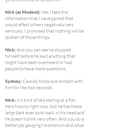
Nick (as Modem):
 Yes, I take the 
information that I have gained that 
would affect others negatively very 
seriously. I promised that nothing will be 
spoken of those things.
Nick:
 And you can see he stopped 
himself before he said anything that 
might have been overheard or had 
people to have more questions.
Sydney:
 Cassidy holds eye contact with 
him for like two seconds.
Nick:
 It's kind of like staring at a fish. 
He's frowny right now, but he has these 
large dark eyes sunk back in his head and 
he doesn't blink very often. And you do a 
better job gauging his emotion and what 