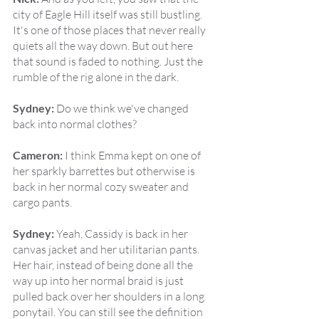
city of Eagle Hill itself was still bustling. 
It's one of those places that never really 
quiets all the way down. But out here 
that sound is faded to nothing. Just the 
rumble of the rig alone in the dark.
Sydney:
 Do we think we've changed 
back into normal clothes?
Cameron:
 I think Emma kept on one of 
her sparkly barrettes but otherwise is 
back in her normal cozy sweater and 
cargo pants.
Sydney:
 Yeah, Cassidy is back in her 
canvas jacket and her utilitarian pants. 
Her hair, instead of being done all the 
way up into her normal braid is just 
pulled back over her shoulders in a long 
ponytail. You can still see the definition 