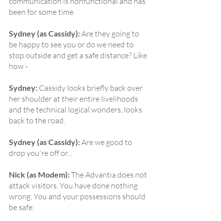
communication is nonfunctional and has 
been for some time.
Sydney (as Cassidy):
 Are they going to 
be happy to see you or do we need to 
stop outside and get a safe distance? Like 
how -
Sydney:
 Cassidy looks briefly back over 
her shoulder at their entire livelihoods 
and the technical logical wonders, looks 
back to the road.
Sydney (as Cassidy):
 Are we good to 
drop you're off or...
Nick (as Modem):
 The Advantia does not 
attack visitors. You have done nothing 
wrong. You and your possessions should 
be safe.