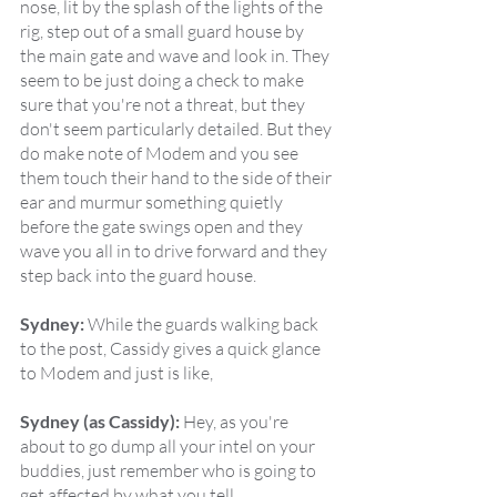
nose, lit by the splash of the lights of the 
rig, step out of a small guard house by 
the main gate and wave and look in. They 
seem to be just doing a check to make 
sure that you're not a threat, but they 
don't seem particularly detailed. But they 
do make note of Modem and you see 
them touch their hand to the side of their 
ear and murmur something quietly 
before the gate swings open and they 
wave you all in to drive forward and they 
step back into the guard house.
Sydney:
 While the guards walking back 
to the post, Cassidy gives a quick glance 
to Modem and just is like,
Sydney (as Cassidy):
 Hey, as you're 
about to go dump all your intel on your 
buddies, just remember who is going to 
get affected by what you tell.