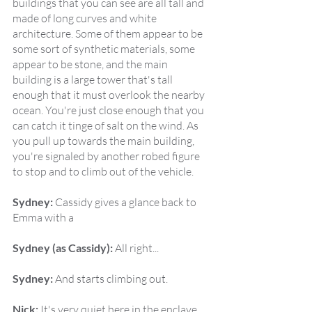
buildings that you can see are all tall and 
made of long curves and white 
architecture. Some of them appear to be 
some sort of synthetic materials, some 
appear to be stone, and the main 
building is a large tower that's tall 
enough that it must overlook the nearby 
ocean. You're just close enough that you 
can catch it tinge of salt on the wind. As 
you pull up towards the main building, 
you're signaled by another robed figure 
to stop and to climb out of the vehicle.
Sydney:
 Cassidy gives a glance back to 
Emma with a
Sydney (as Cassidy):
 All right...
Sydney:
 And starts climbing out.
Nick:
 It's very quiet here in the enclave 