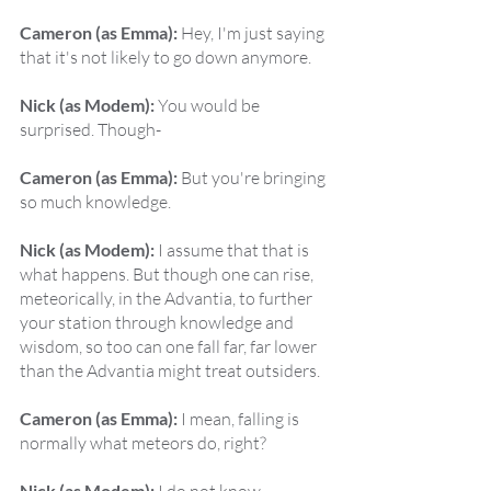
Cameron (as Emma):
 Hey, I'm just saying 
that it's not likely to go down anymore.
Nick (as Modem):
 You would be 
surprised. Though-
Cameron (as Emma):
 But you're bringing 
so much knowledge.
Nick (as Modem):
 I assume that that is 
what happens. But though one can rise, 
meteorically, in the Advantia, to further 
your station through knowledge and 
wisdom, so too can one fall far, far lower 
than the Advantia might treat outsiders.
Cameron (as Emma):
 I mean, falling is 
normally what meteors do, right?
Nick (as Modem):