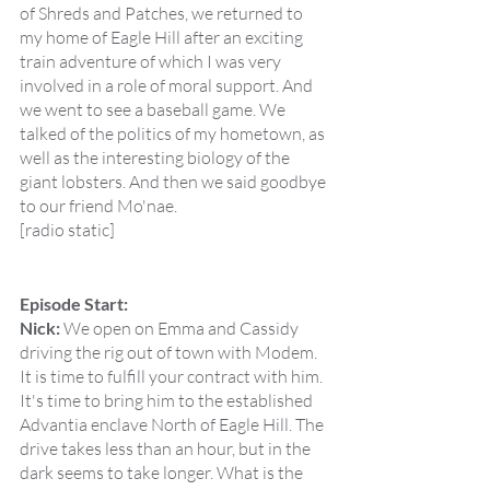
of Shreds and Patches, we returned to 
my home of Eagle Hill after an exciting 
train adventure of which I was very 
involved in a role of moral support. And 
we went to see a baseball game. We 
talked of the politics of my hometown, as 
well as the interesting biology of the 
giant lobsters. And then we said goodbye 
to our friend Mo'nae.
[radio static]
Episode Start:
Nick:
 We open on Emma and Cassidy 
driving the rig out of town with Modem. 
It is time to fulfill your contract with him. 
It's time to bring him to the established 
Advantia enclave North of Eagle Hill. The 
drive takes less than an hour, but in the 
dark seems to take longer. What is the 