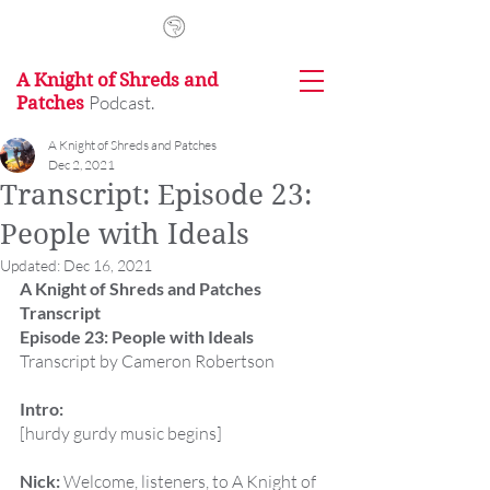
A Knight of Shreds and
Podcast.
Patches
A Knight of Shreds and Patches
Dec 2, 2021
Transcript: Episode 23:
People with Ideals
Updated:
Dec 16, 2021
A Knight of Shreds and Patches 
Transcript
Episode 23: People with Ideals
Transcript by Cameron Robertson
Intro:
[hurdy gurdy music begins]
Nick:
 Welcome, listeners, to A Knight of 