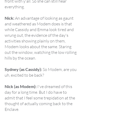
front with y'all. So she can still hear 
everything.
Nick:
 An advantage of looking as gaunt 
and weathered as Modem does is that 
while Cassidy and Emma look tired and 
wrung out, the evidence of the day's 
activities showing plainly on them, 
Modem looks about the same. Staring 
out the window, watching the low rolling 
hills by the ocean.
Sydney (as Cassidy):
 So Modem, are you 
uh, excited to be back?
Nick (as Modem):
 I've dreamed of this 
day for a long time. But I do have to 
admit that I feel some trepidation at the 
thought of actually coming back to the 
Enclave.