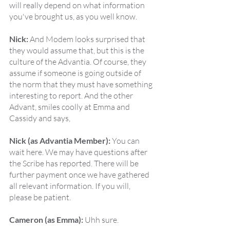
will really depend on what information 
you've brought us, as you well know.
Nick:
 And Modem looks surprised that 
they would assume that, but this is the 
culture of the Advantia. Of course, they 
assume if someone is going outside of 
the norm that they must have something 
interesting to report. And the other 
Advant, smiles coolly at Emma and 
Cassidy and says,
Nick (as Advantia Member):
 You can 
wait here. We may have questions after 
the Scribe has reported. There will be 
further payment once we have gathered 
all relevant information. If you will, 
please be patient.
Cameron (as Emma):
 Uhh sure.