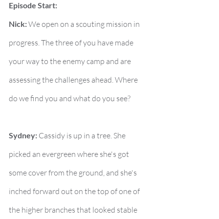
Episode Start:
Nick:
 We open on a scouting mission in 
progress. The three of you have made 
your way to the enemy camp and are 
assessing the challenges ahead. Where 
do we find you and what do you see?
Sydney:
 Cassidy is up in a tree. She 
picked an evergreen where she's got 
some cover from the ground, and she's 
inched forward out on the top of one of 
the higher branches that looked stable 