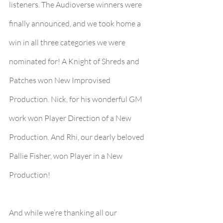
listeners. The Audioverse winners were 
finally announced, and we took home a 
win in all three categories we were 
nominated for! A Knight of Shreds and 
Patches won New Improvised 
Production. Nick, for his wonderful GM 
work won Player Direction of a New 
Production. And Rhi, our dearly beloved 
Pallie Fisher, won Player in a New 
Production!
And while we’re thanking all our 