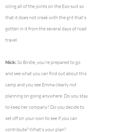
oiling all of the joints on the Exo-suit so 
that it does not creak with the grit that's 
gotten in it from the several days of road 
travel.
Nick:
 So Birdie, you're prepared to go 
and see what you can find out about this 
camp and you see Emma clearly not 
planning on going anywhere. Do you stay 
to keep her company? Do you decide to 
set off on your own to see if you can 
contribute? What's your plan?