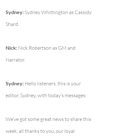
Sydney:
 Sydney Whittington as Cassidy 
Shard.
Nick:
 Nick Robertson as GM and 
Narrator.
Sydney:
 Hello listeners, this is your 
editor, Sydney, with today’s messages:
We’ve got some great news to share this 
week, all thanks to you, our loyal 