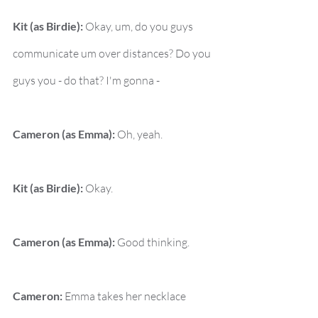
Kit (as Birdie):
 Okay, um, do you guys 
communicate um over distances? Do you 
guys you - do that? I'm gonna -
Cameron (as Emma):
 Oh, yeah.
Kit (as Birdie):
 Okay.
Cameron (as Emma):
 Good thinking.
Cameron:
 Emma takes her necklace 