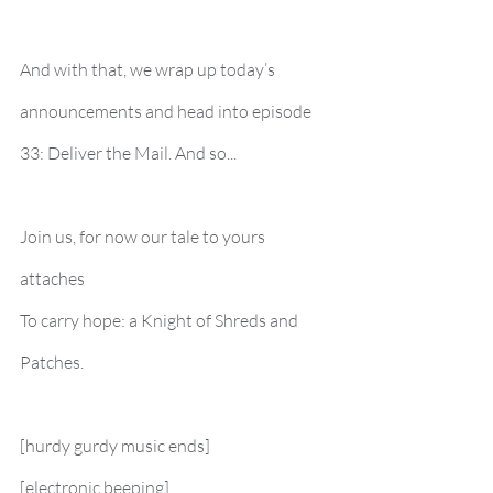
And with that, we wrap up today’s 
announcements and head into episode 
33: Deliver the Mail. And so...
Join us, for now our tale to yours 
attaches
To carry hope: a Knight of Shreds and 
Patches.
[hurdy gurdy music ends]
[electronic beeping]