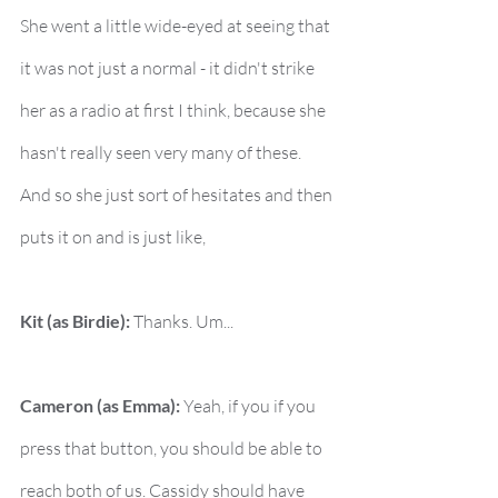
She went a little wide-eyed at seeing that 
it was not just a normal - it didn't strike 
her as a radio at first I think, because she 
hasn't really seen very many of these. 
And so she just sort of hesitates and then 
puts it on and is just like,
Kit (as Birdie):
 Thanks. Um...
Cameron (as Emma):
 Yeah, if you if you 
press that button, you should be able to 
reach both of us. Cassidy should have 