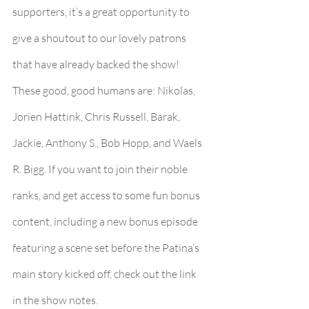
supporters, it’s a great opportunity to 
give a shoutout to our lovely patrons 
that have already backed the show! 
These good, good humans are: Nikolas, 
Jorien Hattink, Chris Russell, Barak, 
Jackie, Anthony S., Bob Hopp, and Waels 
R. Bigg. If you want to join their noble 
ranks, and get access to some fun bonus 
content, including a new bonus episode 
featuring a scene set before the Patina’s 
main story kicked off, check out the link 
in the show notes.