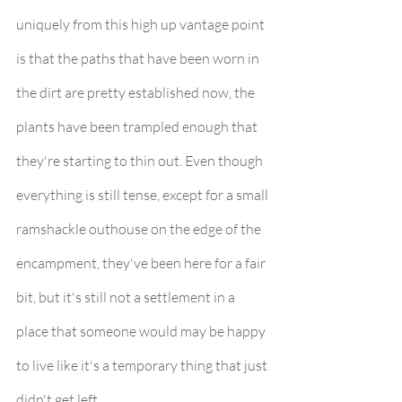
uniquely from this high up vantage point 
is that the paths that have been worn in 
the dirt are pretty established now, the 
plants have been trampled enough that 
they're starting to thin out. Even though 
everything is still tense, except for a small 
ramshackle outhouse on the edge of the 
encampment, they've been here for a fair 
bit, but it's still not a settlement in a 
place that someone would may be happy 
to live like it's a temporary thing that just 
didn't get left.