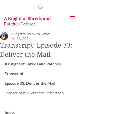
A Knight of Shreds and
Podcast.
Patches
A Knight of Shreds and Patches
Apr 21, 2022
Transcript: Episode 33:
Deliver the Mail
A Knight of Shreds and Patches 
Transcript
Episode 33: Deliver the Mail
Transcript by Cameron Robertson
Intro: