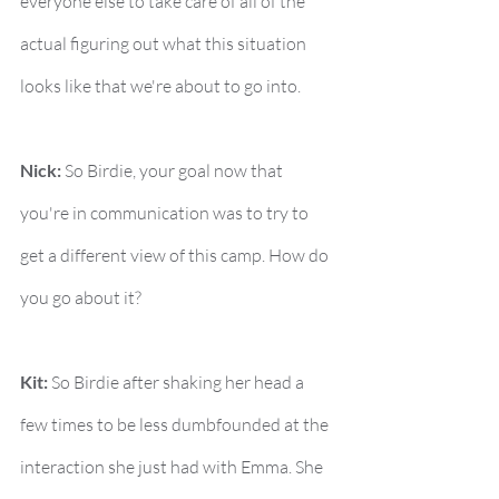
everyone else to take care of all of the 
actual figuring out what this situation 
looks like that we're about to go into.
Nick:
 So Birdie, your goal now that 
you're in communication was to try to 
get a different view of this camp. How do 
you go about it?
Kit:
 So Birdie after shaking her head a 
few times to be less dumbfounded at the 
interaction she just had with Emma. She 