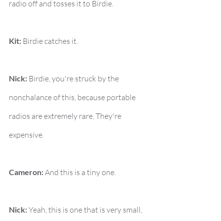
radio off and tosses it to Birdie.
Kit:
 Birdie catches it.
Nick:
 Birdie, you're struck by the 
nonchalance of this, because portable 
radios are extremely rare. They're 
expensive.
Cameron:
 And this is a tiny one.
Nick:
 Yeah, this is one that is very small, 