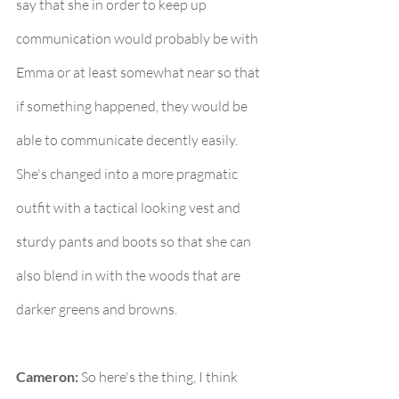
say that she in order to keep up 
communication would probably be with 
Emma or at least somewhat near so that 
if something happened, they would be 
able to communicate decently easily. 
She's changed into a more pragmatic 
outfit with a tactical looking vest and 
sturdy pants and boots so that she can 
also blend in with the woods that are 
darker greens and browns.
Cameron:
 So here's the thing, I think 