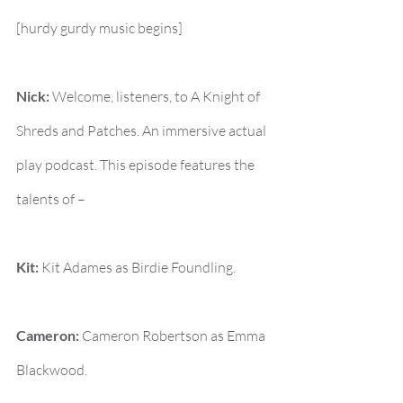
[hurdy gurdy music begins]
Nick:
 Welcome, listeners, to A Knight of 
Shreds and Patches. An immersive actual 
play podcast. This episode features the 
talents of –
Kit:
 Kit Adames as Birdie Foundling.
Cameron:
 Cameron Robertson as Emma 
Blackwood.