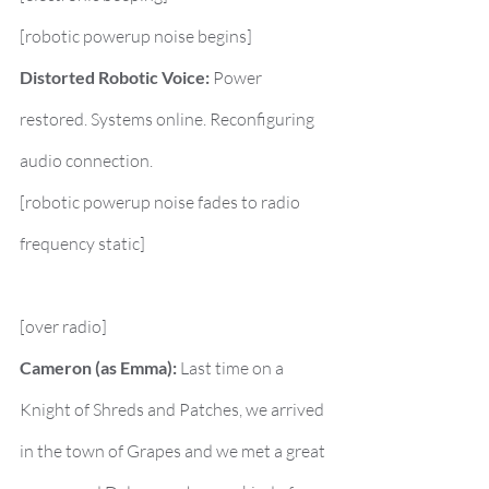
[robotic powerup noise begins]
Distorted Robotic Voice:
 Power 
restored. Systems online. Reconfiguring 
audio connection.
[robotic powerup noise fades to radio 
frequency static]
[over radio]
Cameron (as Emma):
 Last time on a 
Knight of Shreds and Patches, we arrived 
in the town of Grapes and we met a great 