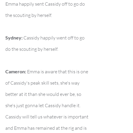
Emma happily sent Cassidy off to go do 
the scouting by herself.
Sydney:
 Cassidy happily went off to go 
do the scouting by herself.
Cameron:
 Emma is aware that this is one 
of Cassidy's peak skill sets, she's way 
better at it than she would ever be, so 
she's just gonna let Cassidy handle it. 
Cassidy will tell us whatever is important 
and Emma has remained at the rig and is 