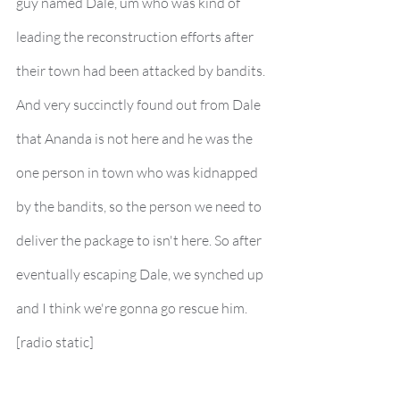
guy named Dale, um who was kind of 
leading the reconstruction efforts after 
their town had been attacked by bandits. 
And very succinctly found out from Dale 
that Ananda is not here and he was the 
one person in town who was kidnapped 
by the bandits, so the person we need to 
deliver the package to isn't here. So after 
eventually escaping Dale, we synched up 
and I think we're gonna go rescue him.
[radio static]