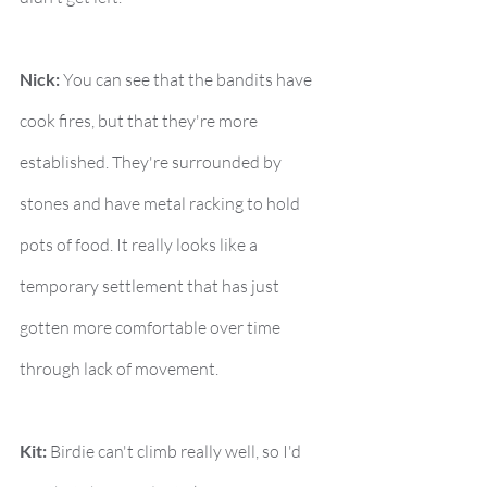
Nick:
 You can see that the bandits have 
cook fires, but that they're more 
established. They're surrounded by 
stones and have metal racking to hold 
pots of food. It really looks like a 
temporary settlement that has just 
gotten more comfortable over time 
through lack of movement.
Kit:
 Birdie can't climb really well, so I'd 