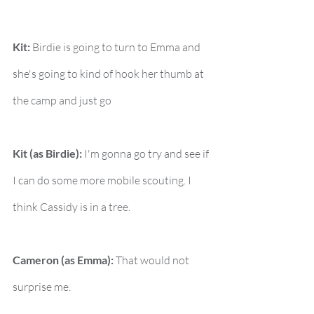
Kit:
 Birdie is going to turn to Emma and 
she's going to kind of hook her thumb at 
the camp and just go
Kit (as Birdie):
 I'm gonna go try and see if 
I can do some more mobile scouting. I 
think Cassidy is in a tree.
Cameron (as Emma):
 That would not 
surprise me.