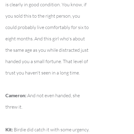
is clearly in good condition. You know, if 
you sold this to the right person, you 
could probably live comfortably for six to 
eight months. And this girl who's about 
the same age as you while distracted just 
handed you a small fortune. That level of 
trust you haven't seen in a long time.
Cameron:
 And not even handed, she 
threw it.
Kit:
 Birdie did catch it with some urgency. 