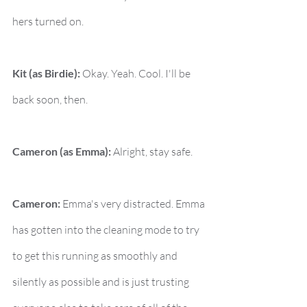
hers turned on.
Kit (as Birdie):
 Okay. Yeah. Cool. I'll be 
back soon, then.
Cameron (as Emma):
 Alright, stay safe.
Cameron:
 Emma's very distracted. Emma 
has gotten into the cleaning mode to try 
to get this running as smoothly and 
silently as possible and is just trusting 