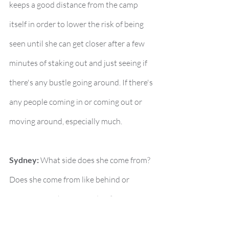
keeps a good distance from the camp 
itself in order to lower the risk of being 
seen until she can get closer after a few 
minutes of staking out and just seeing if 
there's any bustle going around. If there's 
any people coming in or coming out or 
moving around, especially much.
Sydney:
 What side does she come from? 
Does she come from like behind or 
across from where Cassidy is?