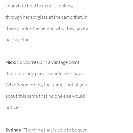
enough to hold her and is looking 
through her spyglass at the camp that, in 
theory, holds the person who they have a 
package for.
Nick:
 So you're up in a vantage point 
that not many people would ever have. 
What's something that jumps out at you 
about this camp that no one else would 
notice?
Sydney:
 The thing that is able to be seen 