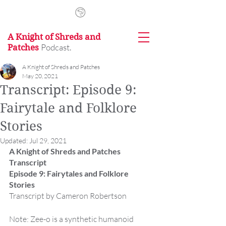
A Knight of Shreds and
Podcast.
Patches
A Knight of Shreds and Patches
May 20, 2021
Transcript: Episode 9:
Fairytale and Folklore
Stories
Updated:
Jul 29, 2021
A Knight of Shreds and Patches 
Transcript
Episode 9: Fairytales and Folklore 
Stories
Transcript by Cameron Robertson
Note: Zee-o is a synthetic humanoid 