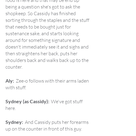
food is here and that may be end up 
being a question she's got to ask the 
shopkeep. So Cassidy has finished 
sorting through the staples and the stuff 
that needs to be bought just for 
sustenance sake, and starts looking 
around for something signature and 
doesn't immediately see it and sighs and 
then straightens her back, puts her 
shoulders back and walks back up to the 
counter.
Aly:  
Zee-o follows with their arms laden 
with stuff.
Sydney (as Cassidy):  
We've got stuff 
here.
Sydney:  
And Cassidy puts her forearms 
up on the counter in front of this guy.