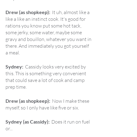
Drew (as shopkeep):  
It uh, almost like a 
like a like an instinct cook. It's good for 
rations you know put some hot tack, 
some jerky, some water, maybe some 
gravy and bouillon, whatever you want in 
there. And immediately you got yourself 
a meal.
Sydney:  
Cassidy looks very excited by 
this. This is something very convenient 
that could save a lot of cook and camp 
prep time.
Drew (as shopkeep):  
Now I make these 
myself, so I only have like five or six.
Sydney (as Cassidy):  
Does it run on fuel 
or...