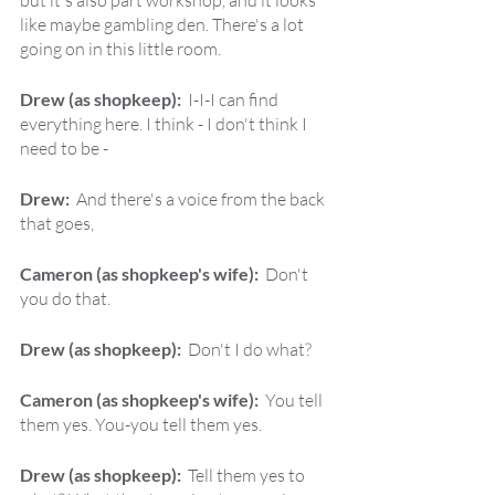
but it's also part workshop, and it looks 
like maybe gambling den. There's a lot 
going on in this little room.
Drew (as shopkeep):  
I-I-I can find 
everything here. I think - I don't think I 
need to be -
Drew:  
And there's a voice from the back 
that goes,
Cameron (as shopkeep's wife):  
Don't 
you do that.
Drew (as shopkeep):  
Don't I do what?
Cameron (as shopkeep's wife):  
You tell 
them yes. You-you tell them yes.
Drew (as shopkeep):  
Tell them yes to 