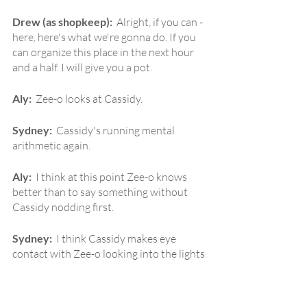
Drew (as shopkeep):  
Alright, if you can - 
here, here's what we're gonna do. If you 
can organize this place in the next hour 
and a half. I will give you a pot.
Aly:  
Zee-o looks at Cassidy.
Sydney:  
Cassidy's running mental 
arithmetic again.
Aly:  
I think at this point Zee-o knows 
better than to say something without 
Cassidy nodding first.
Sydney:  
I think Cassidy makes eye 
contact with Zee-o looking into the lights 
in the back of the hood for a sign of a 
particular direction to take this.