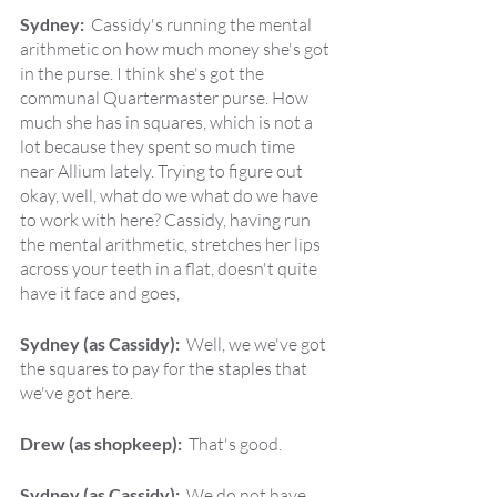
Sydney:  
Cassidy's running the mental 
arithmetic on how much money she's got 
in the purse. I think she's got the 
communal Quartermaster purse. How 
much she has in squares, which is not a 
lot because they spent so much time 
near Allium lately. Trying to figure out 
okay, well, what do we what do we have 
to work with here? Cassidy, having run 
the mental arithmetic, stretches her lips 
across your teeth in a flat, doesn't quite 
have it face and goes,
Sydney (as Cassidy):  
Well, we we've got 
the squares to pay for the staples that 
we've got here.
Drew (as shopkeep):  
That's good.
Sydney (as Cassidy):  
We do not have 