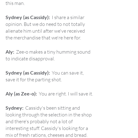
this man.
Sydney (as Cassidy):  
I share a similar 
opinion. But we do need to not totally 
alienate him until after we've received 
the merchandise that we're here for.
Aly:  
Zee-o makes a tiny humming sound 
to indicate disapproval.
Sydney (as Cassidy):  
You can save it, 
save it for the parting shot.
Aly (as Zee-o):  
You are right. I will save it.
Sydney:  
Cassidy's been sitting and 
looking through the selection in the shop 
and there's probably not a lot of 
interesting stuff. Cassidy's looking for a 
mix of fresh rations, cheeses and bread. 