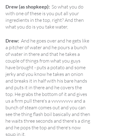
Drew (as shopkeep):  
So what you do 
with one of these is you put all your 
ingredients in the top, right? And then 
what you do is you take water,
Drew:  
And he goes over and he gets like 
a pitcher of water and he pours a bunch 
of water in there and that he takes a 
couple of things from what you guys 
have brought - puts a potato and some 
jerky and you know he takes an onion 
and breaks it in half with his bare hands 
and puts it in there and he covers the 
top. He grabs the bottom of it and gives 
us a firm pull there's a vvvvvvvvv and a 
bunch of steam comes out and you can 
see the thing flash boil basically and then 
he waits three seconds and there's a ding 
and he pops the top and there's now 
soup in it.