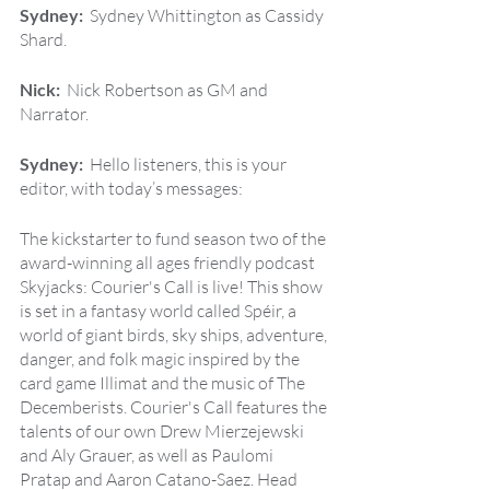
Sydney:  
Sydney Whittington as Cassidy 
Shard.
Nick:  
Nick Robertson as GM and 
Narrator.
Sydney:  
Hello listeners, this is your 
editor, with today’s messages:
The kickstarter to fund season two of the 
award-winning all ages friendly podcast 
Skyjacks: Courier's Call is live! This show 
is set in a fantasy world called Spéir, a 
world of giant birds, sky ships, adventure, 
danger, and folk magic inspired by the 
card game Illimat and the music of The 
Decemberists. Courier's Call features the 
talents of our own Drew Mierzejewski 
and Aly Grauer, as well as Paulomi 
Pratap and Aaron Catano-Saez. Head 