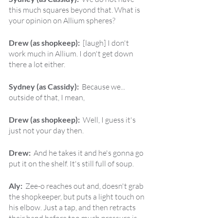
this much squares beyond that. What is 
your opinion on Allium spheres?
Drew (as shopkeep):  
[laugh] I don't 
work much in Allium. I don't get down 
there a lot either.
Sydney (as Cassidy):  
Because we... 
outside of that, I mean,
Drew (as shopkeep):  
Well, I guess it's 
just not your day then.
Drew:  
And he takes it and he's gonna go 
put it on the shelf. It's still full of soup.
Aly:  
Zee-o reaches out and, doesn't grab 
the shopkeeper, but puts a light touch on 
his elbow. Just a tap, and then retracts 