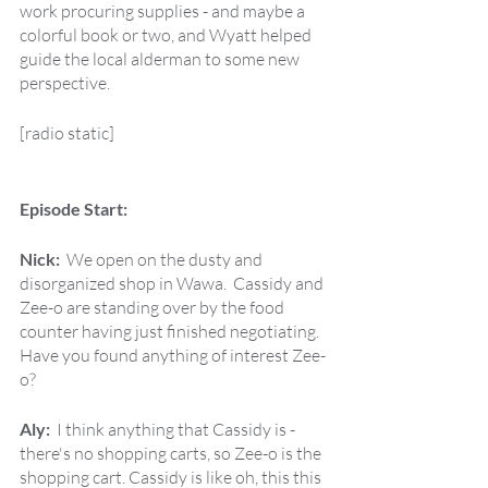
work procuring supplies - and maybe a 
colorful book or two, and Wyatt helped 
guide the local alderman to some new 
perspective. 
[radio static]
Episode Start:
Nick:  
We open on the dusty and 
disorganized shop in Wawa.  Cassidy and 
Zee-o are standing over by the food 
counter having just finished negotiating.  
Have you found anything of interest Zee-
o?
Aly:  
I think anything that Cassidy is - 
there's no shopping carts, so Zee-o is the 
shopping cart. Cassidy is like oh, this this 