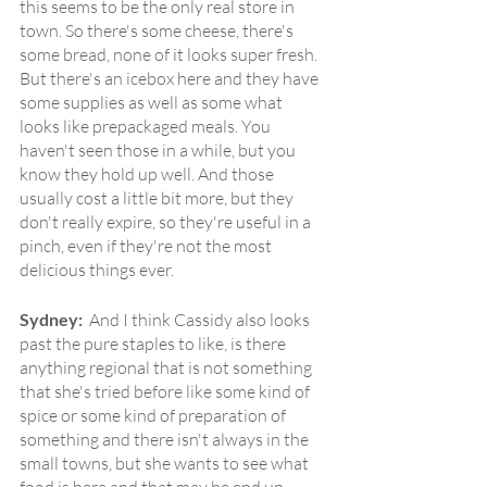
this seems to be the only real store in 
town. So there's some cheese, there's 
some bread, none of it looks super fresh. 
But there's an icebox here and they have 
some supplies as well as some what 
looks like prepackaged meals. You 
haven't seen those in a while, but you 
know they hold up well. And those 
usually cost a little bit more, but they 
don't really expire, so they're useful in a 
pinch, even if they're not the most 
delicious things ever.
Sydney:  
And I think Cassidy also looks 
past the pure staples to like, is there 
anything regional that is not something 
that she's tried before like some kind of 
spice or some kind of preparation of 
something and there isn't always in the 
small towns, but she wants to see what 