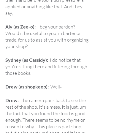
their hand before too much pressure is 
applied or anything like that. And they 
say,
Aly (as Zee-o):  
I beg your pardon? 
Would it be useful to you, in barter or 
trade, for us to assist you with organizing 
your shop?
Sydney (as Cassidy):  
I do notice that 
you're sitting there and filtering through 
those books.
Drew (as shopkeep):  
Well~
Drew:  
The camera pans back to see the 
rest of the shop. It's a mess. It is just, um 
the fact that you found the food is good 
enough. There seems to be no rhyme or 
reason to why - this place is part shop, 