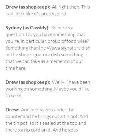
Drew (as shopkeep):  
All right then. This 
is all look like it's pretty good.
Sydney (as Cassidy):  
So here's a 
question. Do you have something that 
you're, in particular, proud of food wise? 
Something that the Wawa signature dish 
or the shop signature dish something 
that we can take as a memento of our 
time here.
Drew (as shopkeep):  
Well~. I have been 
working on something. Maybe you'd like 
to see it.
Drew:  
And he reaches under the 
counter and he brings out a tin pot. And 
the tin pot, so it's sealed at the top and 
there's a rip cord on it. And he goes