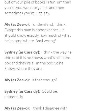
out of your pile of books is fun, um then 
you're you won't organize and then 
sometimes you're just lazy.
Aly (as Zee-o):  
I understand, I think. 
Except this man is a shopkeeper. He 
should know exactly how much of what 
he has and where. Am I wrong?
Sydney (as Cassidy):  
I think the way he 
thinks of it is he knows what's all in the 
box and they're all in the box. So he 
knows where they are.
Aly (as Zee-o):  
Is that enough?
Sydney (as Cassidy):  
Could be, 
apparently.
Aly (as Zee-o):  
I think I disagree with 