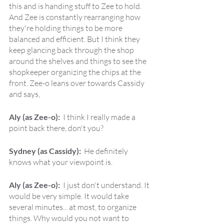
this and is handing stuff to Zee to hold. 
And Zee is constantly rearranging how 
they're holding things to be more 
balanced and efficient. But I think they 
keep glancing back through the shop 
around the shelves and things to see the 
shopkeeper organizing the chips at the 
front. Zee-o leans over towards Cassidy 
and says,
Aly (as Zee-o):  
I think I really made a 
point back there, don't you?
Sydney (as Cassidy):  
He definitely 
knows what your viewpoint is.
Aly (as Zee-o):  
I just don't understand. It 
would be very simple. It would take 
several minutes... at most, to organize 
things. Why would you not want to 