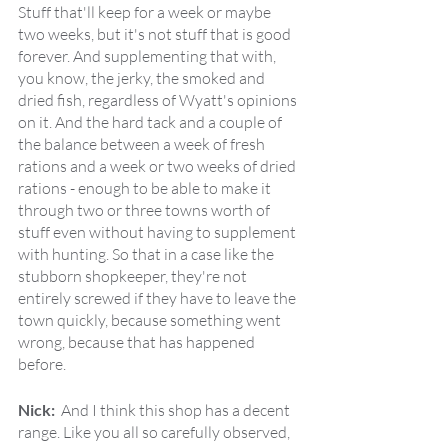
Stuff that'll keep for a week or maybe 
two weeks, but it's not stuff that is good 
forever. And supplementing that with, 
you know, the jerky, the smoked and 
dried fish, regardless of Wyatt's opinions 
on it. And the hard tack and a couple of 
the balance between a week of fresh 
rations and a week or two weeks of dried 
rations - enough to be able to make it 
through two or three towns worth of 
stuff even without having to supplement 
with hunting. So that in a case like the 
stubborn shopkeeper, they're not 
entirely screwed if they have to leave the 
town quickly, because something went 
wrong, because that has happened 
before.
Nick:  
And I think this shop has a decent 
range. Like you all so carefully observed, 