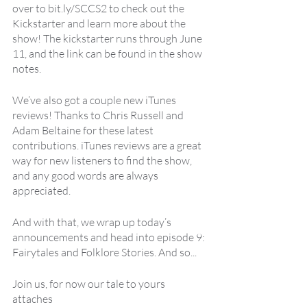
over to bit.ly/SCCS2 to check out the 
Kickstarter and learn more about the 
show! The kickstarter runs through June 
11, and the link can be found in the show 
notes.
We’ve also got a couple new iTunes 
reviews! Thanks to Chris Russell and 
Adam Beltaine for these latest 
contributions. iTunes reviews are a great 
way for new listeners to find the show, 
and any good words are always 
appreciated.
And with that, we wrap up today’s 
announcements and head into episode 9: 
Fairytales and Folklore Stories. And so... 
Join us, for now our tale to yours 
attaches