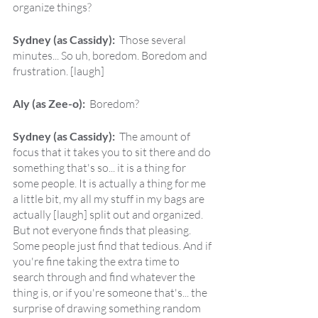
organize things?
Sydney (as Cassidy):  
Those several 
minutes... So uh, boredom. Boredom and 
frustration. [laugh]
Aly (as Zee-o):  
Boredom?
Sydney (as Cassidy):  
The amount of 
focus that it takes you to sit there and do 
something that's so... it is a thing for 
some people. It is actually a thing for me 
a little bit, my all my stuff in my bags are 
actually [laugh] split out and organized. 
But not everyone finds that pleasing. 
Some people just find that tedious. And if 
you're fine taking the extra time to 
search through and find whatever the 
thing is, or if you're someone that's... the 
surprise of drawing something random 