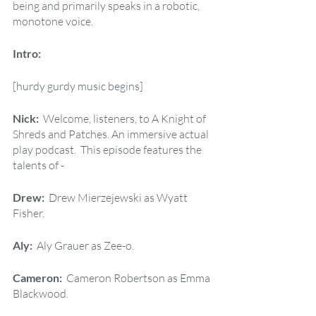
being and primarily speaks in a robotic, 
monotone voice.
Intro:
[hurdy gurdy music begins]
Nick:  
Welcome, listeners, to A Knight of 
Shreds and Patches. An immersive actual 
play podcast.  This episode features the 
talents of -
Drew:  
Drew Mierzejewski as Wyatt 
Fisher.
Aly:  
Aly Grauer as Zee-o.
Cameron:  
Cameron Robertson as Emma 
Blackwood.