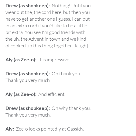
Drew (as shopkeep):  
Nothing! Until you 
wear out the, the cord here, but then you 
have to get another one I guess. I can put 
in an extra cord if you'd like to be a little 
bit extra. You see I'm good friends with 
the uh, the Advent in town and we kind 
of cooked up this thing together. [laugh]
Aly (as Zee-o):  
It is impressive.
Drew (as shopkeep):  
Oh thank you. 
Thank you very much.
Aly (as Zee-o):  
And efficient.
Drew (as shopkeep):  
Oh why thank you. 
Thank you very much.
Aly:  
Zee-o looks pointedly at Cassidy.