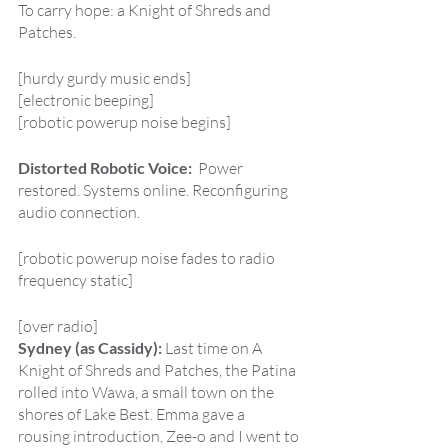
To carry hope: a Knight of Shreds and 
Patches.
[hurdy gurdy music ends]
[electronic beeping]
[robotic powerup noise begins]
Distorted Robotic Voice:  
Power 
restored. Systems online. Reconfiguring 
audio connection.
[robotic powerup noise fades to radio 
frequency static]
[over radio]
Sydney (as Cassidy): 
Last time on A 
Knight of Shreds and Patches, the Patina 
rolled into Wawa, a small town on the 
shores of Lake Best. Emma gave a 
rousing introduction, Zee-o and I went to 