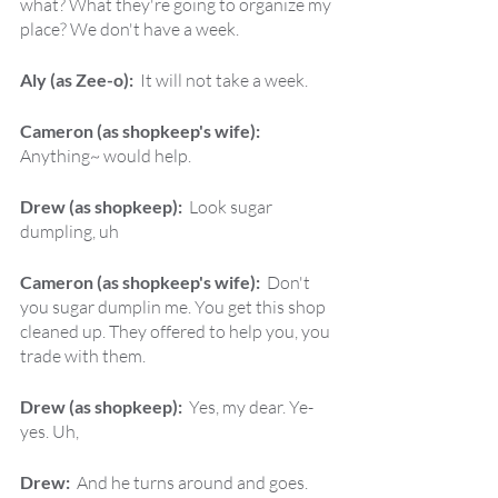
what? What they're going to organize my 
place? We don't have a week.
Aly (as Zee-o):  
It will not take a week.
Cameron (as shopkeep's wife):  
Anything~ would help.
Drew (as shopkeep):  
Look sugar 
dumpling, uh
Cameron (as shopkeep's wife):  
Don't 
you sugar dumplin me. You get this shop 
cleaned up. They offered to help you, you 
trade with them.
Drew (as shopkeep):  
Yes, my dear. Ye-
yes. Uh,
Drew:  
And he turns around and goes.