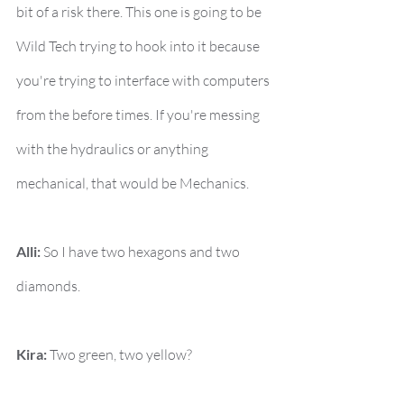
bit of a risk there. This one is going to be 
Wild Tech trying to hook into it because 
you're trying to interface with computers 
from the before times. If you're messing 
with the hydraulics or anything 
mechanical, that would be Mechanics.
Alli:
 So I have two hexagons and two 
diamonds.
Kira:
 Two green, two yellow?