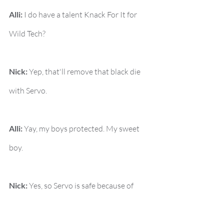
Alli:
 I do have a talent Knack For It for 
Wild Tech?
Nick:
 Yep, that'll remove that black die 
with Servo.
Alli:
 Yay, my boys protected. My sweet 
boy.
Nick:
 Yes, so Servo is safe because of 
your Knack For It.