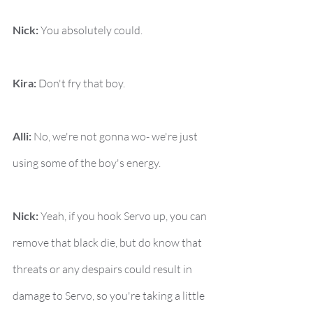
Nick:
 You absolutely could.
Kira:
 Don't fry that boy.
Alli:
 No, we're not gonna wo- we're just 
using some of the boy's energy.
Nick:
 Yeah, if you hook Servo up, you can 
remove that black die, but do know that 
threats or any despairs could result in 
damage to Servo, so you're taking a little 