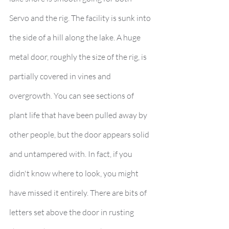
Servo and the rig. The facility is sunk into 
the side of a hill along the lake. A huge 
metal door, roughly the size of the rig, is 
partially covered in vines and 
overgrowth. You can see sections of 
plant life that have been pulled away by 
other people, but the door appears solid 
and untampered with. In fact, if you 
didn't know where to look, you might 
have missed it entirely. There are bits of 
letters set above the door in rusting 