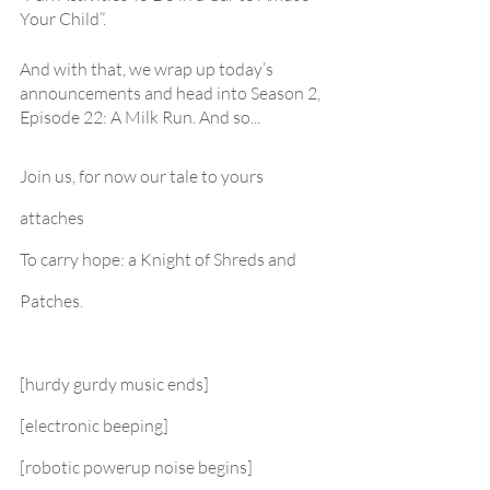
Your Child”.
And with that, we wrap up today’s 
announcements and head into Season 2, 
Episode 22: A Milk Run. And so... 
Join us, for now our tale to yours 
attaches
To carry hope: a Knight of Shreds and 
Patches.
[hurdy gurdy music ends]
[electronic beeping]
[robotic powerup noise begins]