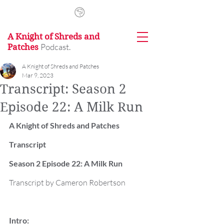
A Knight of Shreds and
Podcast.
Patches
A Knight of Shreds and Patches
Mar 9, 2023
Transcript: Season 2
Episode 22: A Milk Run
A Knight of Shreds and Patches 
Transcript
Season 2 Episode 22: A Milk Run
Transcript by Cameron Robertson
Intro: