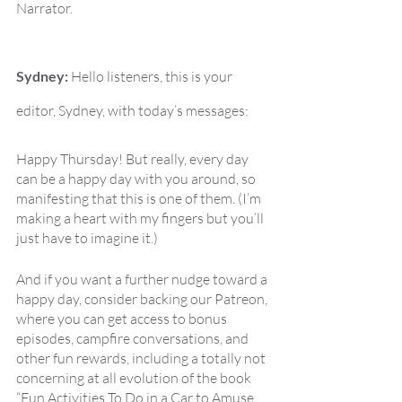
Narrator.
Sydney:
 Hello listeners, this is your 
editor, Sydney, with today’s messages:
Happy Thursday! But really, every day 
can be a happy day with you around, so 
manifesting that this is one of them. (I’m 
making a heart with my fingers but you’ll 
just have to imagine it.)
And if you want a further nudge toward a 
happy day, consider backing our Patreon, 
where you can get access to bonus 
episodes, campfire conversations, and 
other fun rewards, including a totally not 
concerning at all evolution of the book 
“Fun Activities To Do in a Car to Amuse 