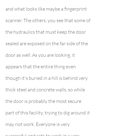
and what looks like maybe a fingerprint 
scanner. The others, you see that some of 
the hydraulics that must keep the door 
sealed are exposed on the far side of the 
door as well. As you are looking, it 
appears that the entire thing even 
though it's buried in a hill is behind very 
thick steel and concrete walls, so while 
the door is probably the most secure 
part of this facility, trying to dig around it 
may not work. Everyone is very 
successful and sets to work in a very 