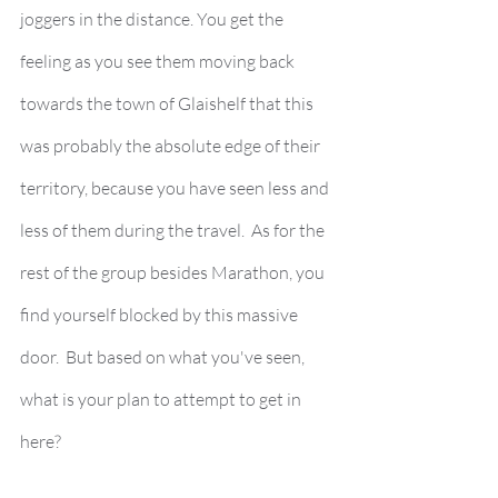
joggers in the distance. You get the 
feeling as you see them moving back 
towards the town of Glaishelf that this 
was probably the absolute edge of their 
territory, because you have seen less and 
less of them during the travel.  As for the 
rest of the group besides Marathon, you 
find yourself blocked by this massive 
door.  But based on what you've seen, 
what is your plan to attempt to get in 
here? 