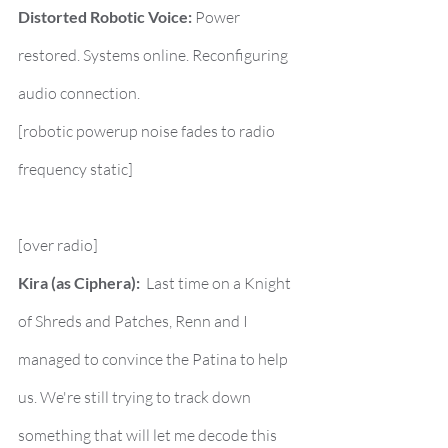
Distorted Robotic Voice:
 Power 
restored. Systems online. Reconfiguring 
audio connection.
[robotic powerup noise fades to radio 
frequency static]
[over radio]
Kira (as Ciphera):
  Last time on a Knight 
of Shreds and Patches, Renn and I 
managed to convince the Patina to help 
us. We're still trying to track down 
something that will let me decode this 