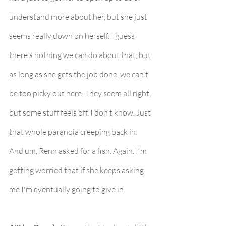
understand more about her, but she just 
seems really down on herself. I guess 
there's nothing we can do about that, but 
as long as she gets the job done, we can't 
be too picky out here. They seem all right, 
but some stuff feels off. I don't know. Just 
that whole paranoia creeping back in. 
And um, Renn asked for a fish. Again. I'm 
getting worried that if she keeps asking 
me I'm eventually going to give in.