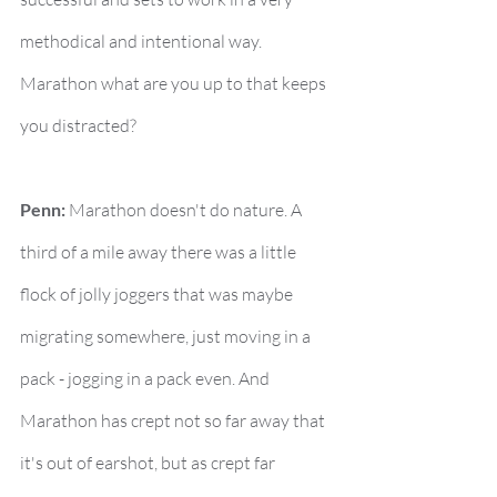
methodical and intentional way. 
Marathon what are you up to that keeps 
you distracted?
Penn:
 Marathon doesn't do nature. A 
third of a mile away there was a little 
flock of jolly joggers that was maybe 
migrating somewhere, just moving in a 
pack - jogging in a pack even. And 
Marathon has crept not so far away that 
it's out of earshot, but as crept far 