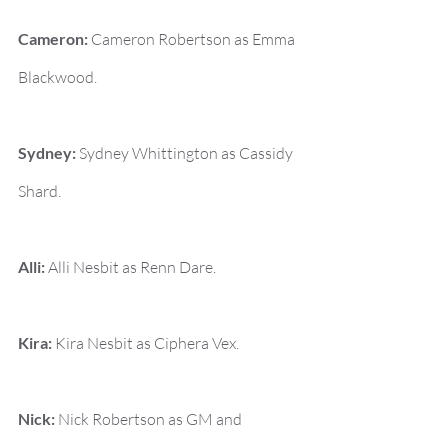
Cameron:
 Cameron Robertson as Emma 
Blackwood.
Sydney:
 Sydney Whittington as Cassidy 
Shard.
Alli:
 Alli Nesbit as Renn Dare.
Kira:
 Kira Nesbit as Ciphera Vex.
Nick:
 Nick Robertson as GM and 