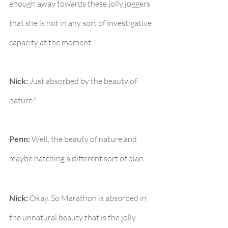
enough away towards these jolly joggers 
that she is not in any sort of investigative 
capacity at the moment.
Nick:
 Just absorbed by the beauty of 
nature?
Penn:
 Well, the beauty of nature and 
maybe hatching a different sort of plan.
Nick:
 Okay. So Marathon is absorbed in 
the unnatural beauty that is the jolly 