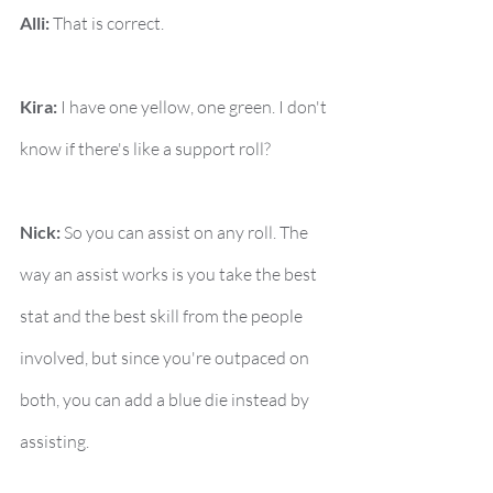
Alli:
 That is correct.
Kira:
 I have one yellow, one green. I don't 
know if there's like a support roll?
Nick:
 So you can assist on any roll. The 
way an assist works is you take the best 
stat and the best skill from the people 
involved, but since you're outpaced on 
both, you can add a blue die instead by 
assisting.