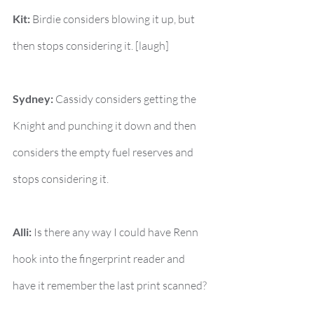
Kit:
 Birdie considers blowing it up, but 
then stops considering it. [laugh]
Sydney:
 Cassidy considers getting the 
Knight and punching it down and then 
considers the empty fuel reserves and 
stops considering it.
Alli:
 Is there any way I could have Renn 
hook into the fingerprint reader and 
have it remember the last print scanned?