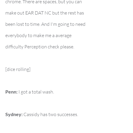
chrome. There are spaces, but you can 
make out EAR DAT NC but the rest has 
been lost to time. And I'm going to need 
everybody to make me a average 
difficulty Perception check please.
[dice rolling]
Penn:
 I got a total wash.
Sydney:
 Cassidy has two successes.