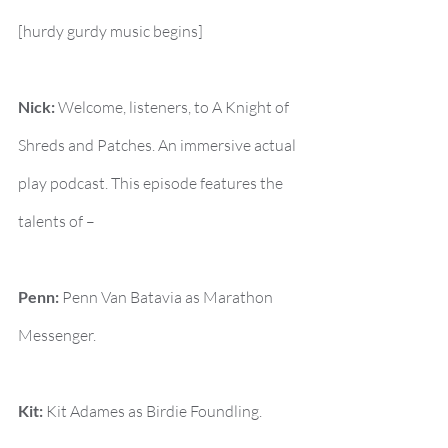
[hurdy gurdy music begins]
Nick:
 Welcome, listeners, to A Knight of 
Shreds and Patches. An immersive actual 
play podcast. This episode features the 
talents of –
Penn:
 Penn Van Batavia as Marathon 
Messenger.
Kit:
 Kit Adames as Birdie Foundling.