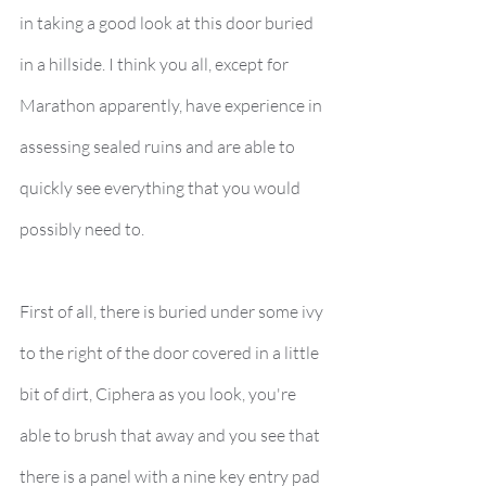
in taking a good look at this door buried 
in a hillside. I think you all, except for 
Marathon apparently, have experience in 
assessing sealed ruins and are able to 
quickly see everything that you would 
possibly need to.
First of all, there is buried under some ivy 
to the right of the door covered in a little 
bit of dirt, Ciphera as you look, you're 
able to brush that away and you see that 
there is a panel with a nine key entry pad 