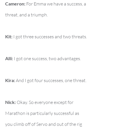
Cameron:
 For Emma we have a success, a 
threat, and a triumph.
Kit:
 I got three successes and two threats.
Alli:
 I got one success, two advantages.
Kira:
 And I got four successes, one threat.
Nick:
 Okay. So everyone except for 
Marathon is particularly successful as 
you climb off of Servo and out of the rig 