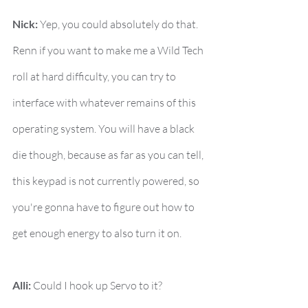
Nick:
 Yep, you could absolutely do that. 
Renn if you want to make me a Wild Tech 
roll at hard difficulty, you can try to 
interface with whatever remains of this 
operating system. You will have a black 
die though, because as far as you can tell, 
this keypad is not currently powered, so 
you're gonna have to figure out how to 
get enough energy to also turn it on.
Alli:
 Could I hook up Servo to it?