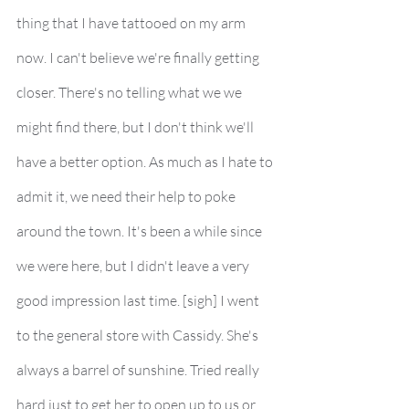
thing that I have tattooed on my arm 
now. I can't believe we're finally getting 
closer. There's no telling what we we 
might find there, but I don't think we'll 
have a better option. As much as I hate to 
admit it, we need their help to poke 
around the town. It's been a while since 
we were here, but I didn't leave a very 
good impression last time. [sigh] I went 
to the general store with Cassidy. She's 
always a barrel of sunshine. Tried really 
hard just to get her to open up to us or 