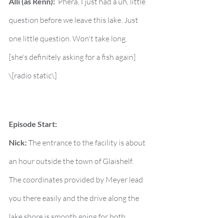
Alli (as Renn):
  Phera, I just had a uh, little 
question before we leave this lake. Just 
one little question. Won't take long. 
[she's definitely asking for a fish again]
\[radio static\]
Episode Start:
Nick:
 The entrance to the facility is about 
an hour outside the town of Glaishelf. 
The coordinates provided by Meyer lead 
you there easily and the drive along the 
lake shore is smooth going for both 