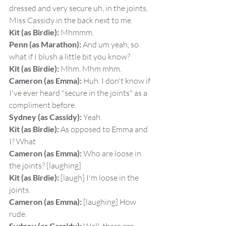
dressed and very secure uh, in the joints, 
Miss Cassidy in the back next to me.
Kit (as Birdie):
 Mhmmm.
Penn (as Marathon):
 And um yeah, so 
what if I blush a little bit you know?
Kit (as Birdie):
 Mhm. Mhm mhm.
Cameron (as Emma):
 Huh. I don't know if 
I've ever heard "secure in the joints" as a 
compliment before.
Sydney (as Cassidy):
 Yeah.
Kit (as Birdie):
 As opposed to Emma and 
I? What
Cameron (as Emma):
 Who are loose in 
the joints? [laughing]
Kit (as Birdie):
 [laugh] I'm loose in the 
joints.
Cameron (as Emma):
 [laughing] How 
rude.
Sydney (as Cassidy):