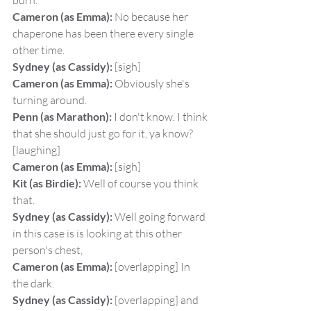
burn.
Cameron (as Emma):
 No because her 
chaperone has been there every single 
other time.
Sydney (as Cassidy):
 [sigh]
Cameron (as Emma):
 Obviously she's 
turning around.
Penn (as Marathon):
 I don't know. I think 
that she should just go for it, ya know? 
[laughing]
Cameron (as Emma):
 [sigh]
Kit (as Birdie):
 Well of course you think 
that.
Sydney (as Cassidy):
 Well going forward 
in this case is is looking at this other 
person's chest,
Cameron (as Emma):
 [overlapping] In 
the dark.
Sydney (as Cassidy):
 [overlapping] and 