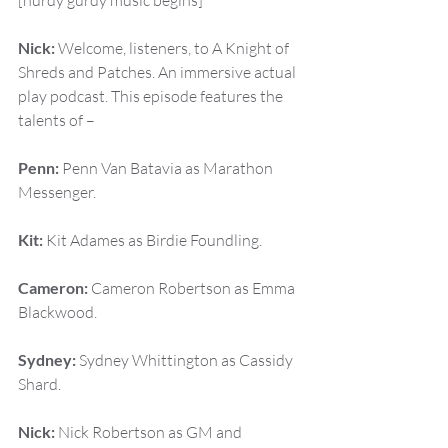
[hurdy gurdy music begins]
Nick:
 Welcome, listeners, to A Knight of 
Shreds and Patches. An immersive actual 
play podcast. This episode features the 
talents of –
Penn:
 Penn Van Batavia as Marathon 
Messenger.
Kit:
 Kit Adames as Birdie Foundling.
Cameron:
 Cameron Robertson as Emma 
Blackwood.
Sydney:
 Sydney Whittington as Cassidy 
Shard.
Nick:
 Nick Robertson as GM and 