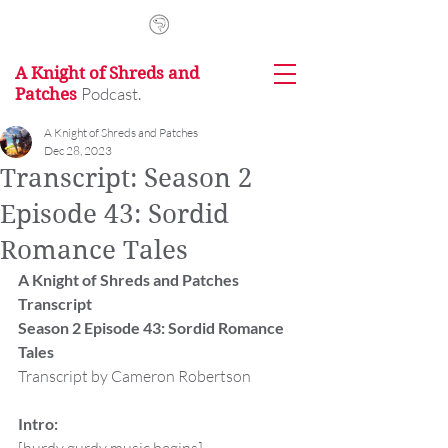
A Knight of Shreds and
Podcast.
Patches
A Knight of Shreds and Patches
Dec 28, 2023
Transcript: Season 2
Episode 43: Sordid
Romance Tales
A Knight of Shreds and Patches 
Transcript
Season 2 Episode 43: Sordid Romance 
Tales
Transcript by Cameron Robertson
Intro: