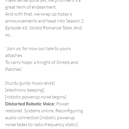
make sense quite yet, we promise it’s a 
great term of endearment.
And with that, we wrap up today’s 
announcements and head into Season 2, 
Episode 43: Sordid Romance Tales. And 
so...
“Join us, for now our tale to yours 
attaches
To carry hope: a Knight of Shreds and 
Patches.”
[hurdy gurdy music ends]
[electronic beeping]
[robotic powerup noise begins]
Distorted Robotic Voice:
 Power 
restored. Systems online. Reconfiguring 
audio connection.[robotic powerup 
noise fades to radio frequency static]