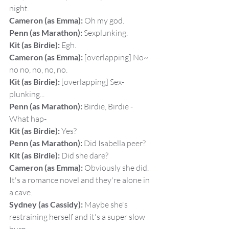
night.
Cameron (as Emma):
 Oh my god.
Penn (as Marathon):
 Sexplunking.
Kit (as Birdie):
 Egh.
Cameron (as Emma):
 [overlapping] No~ 
no no, no, no, no.
Kit (as Birdie):
 [overlapping] Sex-
plunking...
Penn (as Marathon):
 Birdie, Birdie - 
What hap-
Kit (as Birdie):
 Yes?
Penn (as Marathon):
 Did Isabella peer?
Kit (as Birdie):
 Did she dare?
Cameron (as Emma):
 Obviously she did. 
It's a romance novel and they're alone in 
a cave.
Sydney (as Cassidy):
 Maybe she's 
restraining herself and it's a super slow 