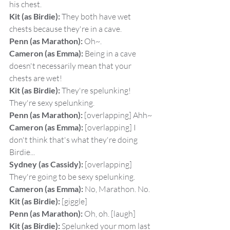
his chest.
Kit (as Birdie):
 They both have wet 
chests because they're in a cave.
Penn (as Marathon):
 Oh~.
Cameron (as Emma):
 Being in a cave 
doesn't necessarily mean that your 
chests are wet!
Kit (as Birdie):
 They're spelunking! 
They're sexy spelunking.
Penn (as Marathon):
 [overlapping] Ahh~
Cameron (as Emma):
 [overlapping] I 
don't think that's what they're doing 
Birdie...
Sydney (as Cassidy):
 [overlapping] 
They're going to be sexy spelunking.
Cameron (as Emma):
 No, Marathon. No.
Kit (as Birdie):
 [giggle]
Penn (as Marathon):
 Oh, oh. [laugh]
Kit (as Birdie):
 Spelunked your mom last 