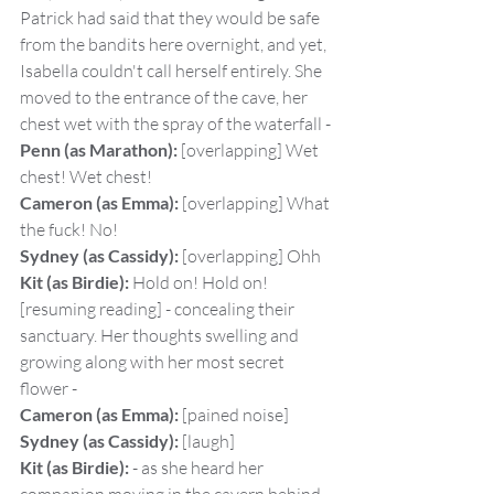
Patrick had said that they would be safe 
from the bandits here overnight, and yet, 
Isabella couldn't call herself entirely. She 
moved to the entrance of the cave, her 
chest wet with the spray of the waterfall -
Penn (as Marathon):
 [overlapping] Wet 
chest! Wet chest!
Cameron (as Emma):
 [overlapping] What 
the fuck! No!
Sydney (as Cassidy):
 [overlapping] Ohh
Kit (as Birdie):
 Hold on! Hold on! 
[resuming reading] - concealing their 
sanctuary. Her thoughts swelling and 
growing along with her most secret 
flower -
Cameron (as Emma):
 [pained noise]
Sydney (as Cassidy):
 [laugh]
Kit (as Birdie):
 - as she heard her 