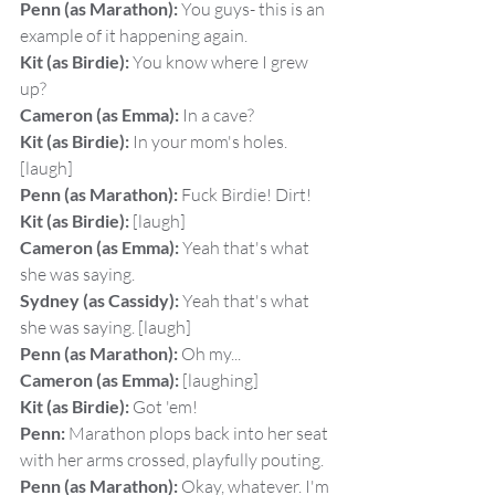
Penn (as Marathon):
 You guys- this is an 
example of it happening again.
Kit (as Birdie):
 You know where I grew 
up?
Cameron (as Emma):
 In a cave?
Kit (as Birdie):
 In your mom's holes. 
[laugh]
Penn (as Marathon):
 Fuck Birdie! Dirt!
Kit (as Birdie):
 [laugh]
Cameron (as Emma):
 Yeah that's what 
she was saying.
Sydney (as Cassidy):
 Yeah that's what 
she was saying. [laugh]
Penn (as Marathon):
 Oh my...
Cameron (as Emma):
 [laughing]
Kit (as Birdie):
 Got 'em!
Penn:
 Marathon plops back into her seat 
with her arms crossed, playfully pouting.
Penn (as Marathon):
 Okay, whatever. I'm 