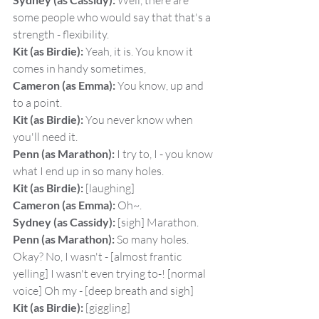
 Well, there are 
some people who would say that that's a 
strength - flexibility.
Kit (as Birdie):
 Yeah, it is. You know it 
comes in handy sometimes,
Cameron (as Emma):
 You know, up and 
to a point.
Kit (as Birdie):
 You never know when 
you'll need it.
Penn (as Marathon):
 I try to, I - you know 
what I end up in so many holes.
Kit (as Birdie):
 [laughing]
Cameron (as Emma):
 Oh~.
Sydney (as Cassidy):
 [sigh] Marathon.
Penn (as Marathon):
 So many holes. 
Okay? No, I wasn't - [almost frantic 
yelling] I wasn't even trying to-! [normal 
voice] Oh my - [deep breath and sigh]
Kit (as Birdie):
 [giggling]