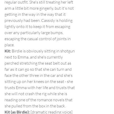
regular outfit. She's still treating her left 
arm a little bit more gingerly, but it's not 
getting in the way in the way that it 
previously had been. Cassidy is holding 
lightly onto it to keep it from escaping 
over any particularly large bumps, 
escaping the casual control of joints in 
place.
Kit:
 Birdie is obviously sitting in shotgun 
next to Emma, and she's currently 
perched stretching the seat belt out as 
far as it can go so that she can turn and 
face the other three in the car and she's 
sitting up on her knees on the seat - she 
trusts Emma with her life and trusts that 
she will not crash the rig while she is 
reading one of the romance novels that 
she pulled from the box in the back.
Kit (as Birdie):
 [dramatic reading voice] 