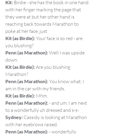
Kit:
 Birdie - she has the book in one hand 
with her finger marking the page that 
they were at but her other hand is 
reaching back towards Marathon to 
poke at her face, just
Kit (as Birdie):
 Your face is so red - are 
you blushing?
Penn (as Marathon):
 Well I was upside 
down.
Kit (as Birdie):
 Are you blushing 
Marathon?
Penn (as Marathon):
 You know what, I 
am in the car with my friends,
Kit (as Birdie):
 Mhm.
Penn (as Marathon):
 - and um, I am next 
to a wonderfully uh dressed and s-s-
Sydney:
 Cassidy is looking at Marathon 
with her eyebrows raised.
Penn (as Marathon):
 - wonderfully 