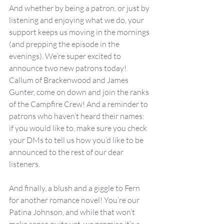
And whether by being a patron, or just by 
listening and enjoying what we do, your 
support keeps us moving in the mornings 
(and prepping the episode in the 
evenings). We’re super excited to 
announce two new patrons today! 
Callum of Brackenwood and James 
Gunter, come on down and join the ranks 
of the Campfire Crew! And a reminder to 
patrons who haven’t heard their names: 
if you would like to, make sure you check 
your DMs to tell us how you’d like to be 
announced to the rest of our dear 
listeners.
And finally, a blush and a giggle to Fern 
for another romance novel! You’re our 
Patina Johnson, and while that won’t 