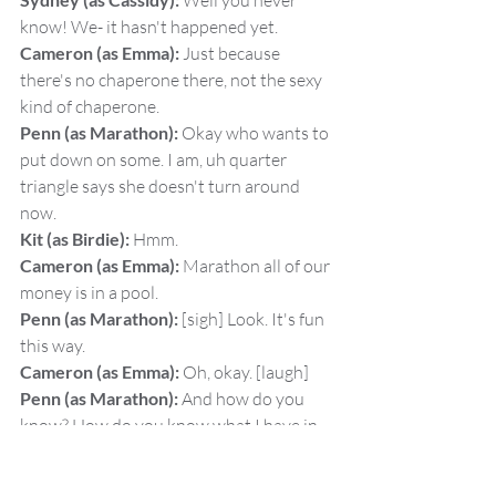
 Well you never 
know! We- it hasn't happened yet.
Cameron (as Emma):
 Just because 
there's no chaperone there, not the sexy 
kind of chaperone.
Penn (as Marathon):
 Okay who wants to 
put down on some. I am, uh quarter 
triangle says she doesn't turn around 
now.
Kit (as Birdie):
 Hmm.
Cameron (as Emma):
 Marathon all of our 
money is in a pool.
Penn (as Marathon):
 [sigh] Look. It's fun 
this way.
Cameron (as Emma):
 Oh, okay. [laugh]
Penn (as Marathon):
 And how do you 
know? How do you know what I have in 
my boots? [laugh]
Sydney (as Cassidy):
 Alright, fine here. 