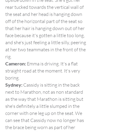
upside down in the seat. She's got her 
rear tucked towards the vertical wall of 
the seat and her head is hanging down 
off of the horizontal part of the seat so 
that her hair is hanging down out of her 
face because it's gotten a little too long, 
and she's just feeling a little silly, peering 
at her two teammates in the front of the 
rig.
Cameron:
 Emma is driving. It's a flat 
straight road at the moment. It's very 
boring.
Sydney:
 Cassidy is sitting in the back 
next to Marathon, not as non standard 
as the way that Marathon is sitting but 
she's definitely a little slumped in the 
corner with one leg up on the seat. We 
can see that Cassidy now no longer has 
the brace being worn as part of her 