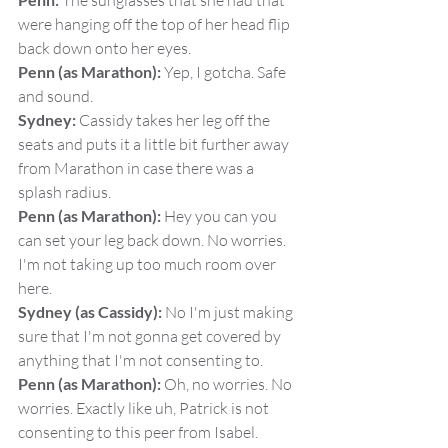
 The sunglasses that she had that 
were hanging off the top of her head flip 
back down onto her eyes.
Penn (as Marathon):
 Yep, I gotcha. Safe 
and sound.
Sydney:
 Cassidy takes her leg off the 
seats and puts it a little bit further away 
from Marathon in case there was a 
splash radius.
Penn (as Marathon):
 Hey you can you 
can set your leg back down. No worries. 
I'm not taking up too much room over 
here.
Sydney (as Cassidy):
 No I'm just making 
sure that I'm not gonna get covered by 
anything that I'm not consenting to.
Penn (as Marathon):
 Oh, no worries. No 
worries. Exactly like uh, Patrick is not 
consenting to this peer from Isabel.