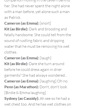
companion moving in the cavern behind 
her. She had never spent the night alone 
with a man before, yet alone such a man 
as Patrick.
Cameron (as Emma):
 [snort]
Kit (as Birdie):
 Dark and brooding and 
fatally handsome. She could tell from the 
sound of rustling fabric and dripping 
water that he must be removing his wet 
clothes.
Cameron (as Emma):
 [laugh]
Kit (as Birdie):
 Dare she turn around 
before he could dress again in drier 
garments? She had always wondered...
Cameron (as Emma):
 [laughing] Oh no.
Penn (as Marathon):
 Don't, don't look.
[Birdie & Emma laughing]
Sydney (as Cassidy):
 Ah see so he had a 
wet chest too. And he has wet clothes on 