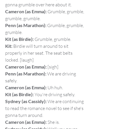
gonna grumble over here about it.
Cameron (as Emma):
 Grumble, grumble, 
grumble, grumble.
Penn (as Marathon):
 Grumble, grumble, 
grumble.
Kit (as Birdie):
 Grumble, grumble.
Kit:
 Birdie will turn around to sit 
properly in her seat. The seat belts 
locked. [laugh]
Cameron (as Emma):
 [sigh]
Penn (as Marathon):
 We are driving 
safely.
Cameron (as Emma):
 Uh huh.
Kit (as Birdie):
 You're driving safely.
Sydney (as Cassidy):
 We are continuing 
to read the romance novel to see if she's 
gonna turn around.
Cameron (as Emma):
 She is.
Sydney (as Cassidy):