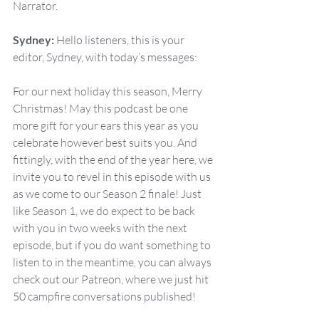
Narrator.
Sydney:
 Hello listeners, this is your 
editor, Sydney, with today’s messages:
For our next holiday this season, Merry 
Christmas! May this podcast be one 
more gift for your ears this year as you 
celebrate however best suits you. And 
fittingly, with the end of the year here, we 
invite you to revel in this episode with us 
as we come to our Season 2 finale! Just 
like Season 1, we do expect to be back 
with you in two weeks with the next 
episode, but if you do want something to 
listen to in the meantime, you can always 
check out our Patreon, where we just hit 
50 campfire conversations published!