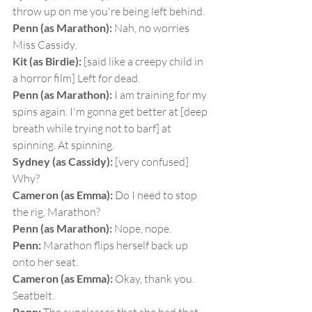
throw up on me you're being left behind.
Penn (as Marathon):
 Nah, no worries 
Miss Cassidy.
Kit (as Birdie):
 [said like a creepy child in 
a horror film] Left for dead.
Penn (as Marathon):
 I am training for my 
spins again. I'm gonna get better at [deep 
breath while trying not to barf] at 
spinning. At spinning.
Sydney (as Cassidy):
 [very confused] 
Why?
Cameron (as Emma):
 Do I need to stop 
the rig, Marathon?
Penn (as Marathon):
 Nope, nope.
Penn:
 Marathon flips herself back up 
onto her seat.
Cameron (as Emma):
 Okay, thank you. 
Seatbelt.
Penn: