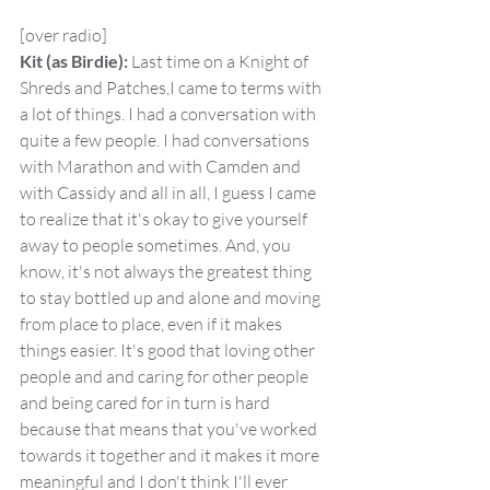
[over radio]
Kit (as Birdie):
 Last time on a Knight of 
Shreds and Patches,I came to terms with 
a lot of things. I had a conversation with 
quite a few people. I had conversations 
with Marathon and with Camden and 
with Cassidy and all in all, I guess I came 
to realize that it's okay to give yourself 
away to people sometimes. And, you 
know, it's not always the greatest thing 
to stay bottled up and alone and moving 
from place to place, even if it makes 
things easier. It's good that loving other 
people and and caring for other people 
and being cared for in turn is hard 
because that means that you've worked 
towards it together and it makes it more 
meaningful and I don't think I'll ever 