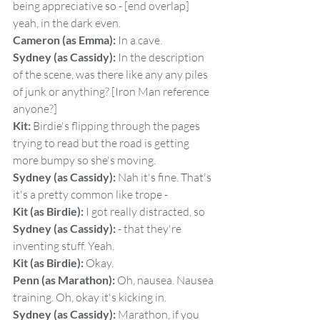
being appreciative so - [end overlap] 
yeah, in the dark even.
Cameron (as Emma):
 In a cave.
Sydney (as Cassidy):
 In the description 
of the scene, was there like any any piles 
of junk or anything? [Iron Man reference 
anyone?]
Kit:
 Birdie's flipping through the pages 
trying to read but the road is getting 
more bumpy so she's moving.
Sydney (as Cassidy):
 Nah it's fine. That's 
it's a pretty common like trope -
Kit (as Birdie):
 I got really distracted, so
Sydney (as Cassidy):
 - that they're 
inventing stuff. Yeah.
Kit (as Birdie):
 Okay.
Penn (as Marathon):
 Oh, nausea. Nausea 
training. Oh, okay it's kicking in.
Sydney (as Cassidy):
 Marathon, if you 