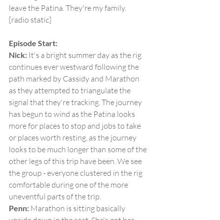
leave the Patina. They're my family.
[radio static]
Episode Start:
Nick:
 It's a bright summer day as the rig 
continues ever westward following the 
path marked by Cassidy and Marathon 
as they attempted to triangulate the 
signal that they're tracking. The journey 
has begun to wind as the Patina looks 
more for places to stop and jobs to take 
or places worth resting, as the journey 
looks to be much longer than some of the 
other legs of this trip have been. We see 
the group - everyone clustered in the rig 
comfortable during one of the more 
uneventful parts of the trip.
Penn:
 Marathon is sitting basically 