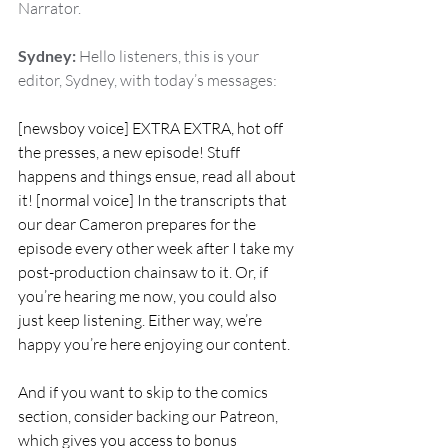
Narrator.
Sydney:
 Hello listeners, this is your 
editor, Sydney, with today’s messages:
[newsboy voice] EXTRA EXTRA, hot off 
the presses, a new episode! Stuff 
happens and things ensue, read all about 
it! [normal voice] In the transcripts that 
our dear Cameron prepares for the 
episode every other week after I take my 
post-production chainsaw to it. Or, if 
you’re hearing me now, you could also 
just keep listening. Either way, we’re 
happy you’re here enjoying our content.
And if you want to skip to the comics 
section, consider backing our Patreon, 
which gives you access to bonus 