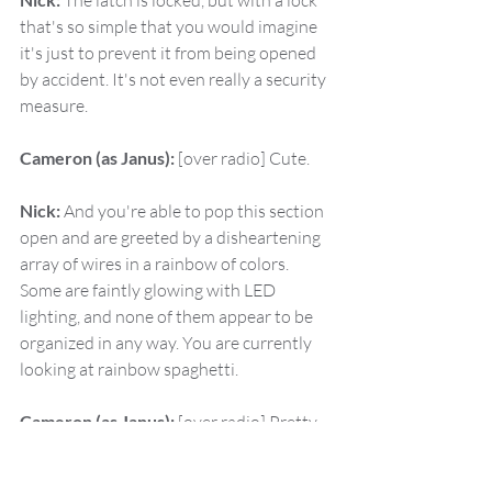
 The latch is locked, but with a lock 
that's so simple that you would imagine 
it's just to prevent it from being opened 
by accident. It's not even really a security 
measure.
Cameron (as Janus):
 [over radio] Cute.
Nick:
 And you're able to pop this section 
open and are greeted by a disheartening 
array of wires in a rainbow of colors. 
Some are faintly glowing with LED 
lighting, and none of them appear to be 
organized in any way. You are currently 
looking at rainbow spaghetti.
Cameron (as Janus):
 [over radio] Pretty. 
All right, walk me through. What am I 
looking for here, Winifred?