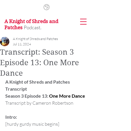
A Knight of Shreds and
Podcast.
Patches
A Knight of Shreds and Patches
Jul 11, 2024
Transcript: Season 3
Episode 13: One More
Dance
A Knight of Shreds and Patches 
Transcript
Season 3 Episode 13: 
One More Dance
Transcript by Cameron Robertson
Intro:
[hurdy gurdy music begins]