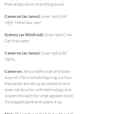
then drops down onto the ground.
Cameron (as Janus):
 [over radio] All 
right. Metal box, yes?
Sydney (as Winifred):
 [over radio] Yes. 
Get that open.
Cameron (as Janus):
 [over radio] All 
righty.
Cameron:
 Janus walks over and looks 
around it for a minute figuring out how 
the panels are set up as someone who 
does not do a ton with technology and 
locates the latch for what appears to be 
the biggest panel and opens it up.
Nick: