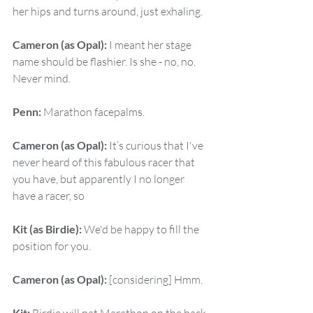
her hips and turns around, just exhaling.
Cameron (as Opal):
 I meant her stage 
name should be flashier. Is she - no, no. 
Never mind.
Penn:
 Marathon facepalms.
Cameron (as Opal):
 It’s curious that I've 
never heard of this fabulous racer that 
you have, but apparently I no longer 
have a racer, so
Kit (as Birdie):
 We'd be happy to fill the 
position for you.
Cameron (as Opal):
 [considering] Hmm.
Kit: