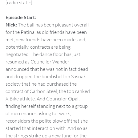
[radio static]
Episode Start:
Nick:
 The ball has been pleasant overall 
for the Patina, as old friends have been 
met, new friends have been made, and, 
potentially, contracts are being 
negotiated. The dance floor has just 
resumed as Councilor Wander 
announced that he was not in fact dead 
and dropped the bombshell on Sasnak 
society that he had purchased the 
contract of Carbon Steel, the top ranked 
X Bike athlete. And Councilor Opal, 
finding herself standing next to a group 
of mercenaries asking for work, 
reconsiders the polite blow off that she 
started that interaction with. And so as 
the strings strike up a new tune for the 