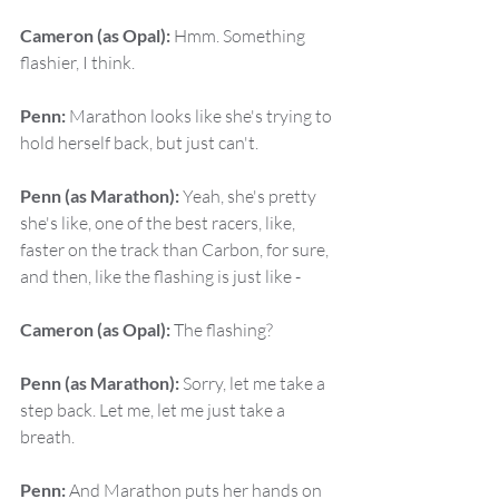
Cameron (as Opal):
 Hmm. Something 
flashier, I think.
Penn:
 Marathon looks like she's trying to 
hold herself back, but just can't.
Penn (as Marathon):
 Yeah, she's pretty 
she's like, one of the best racers, like, 
faster on the track than Carbon, for sure, 
and then, like the flashing is just like -
Cameron (as Opal):
 The flashing?
Penn (as Marathon):
 Sorry, let me take a 
step back. Let me, let me just take a 
breath.
Penn:
 And Marathon puts her hands on 