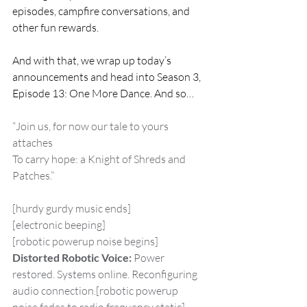
episodes, campfire conversations, and 
other fun rewards.
And with that, we wrap up today’s 
announcements and head into Season 3, 
Episode 13: One More Dance. And so…
“Join us, for now our tale to yours 
attaches
To carry hope: a Knight of Shreds and 
Patches.”
[hurdy gurdy music ends]
[electronic beeping]
[robotic powerup noise begins]
Distorted Robotic Voice:
 Power 
restored. Systems online. Reconfiguring 
audio connection.[robotic powerup 