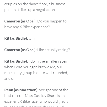
couples on the dance floor, a business 
person strikes up a negotiation.
Cameron (as Opal):
 Do you happen to 
have any X Bike experience?
Kit (as Birdie):
 Um,
Cameron (as Opal):
 Like actually racing?
Kit (as Birdie):
 I do in the smaller races 
when I was younger, but we are, our 
mercenary group is quite well rounded, 
and um
Penn (as Marathon):
 We got one of the 
best racers - Miss Cassidy Shard is an 
excellent X Bike racer who would gladly 