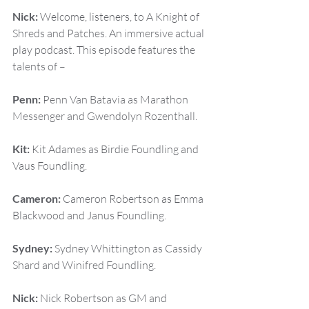
Nick:
 Welcome, listeners, to A Knight of 
Shreds and Patches. An immersive actual 
play podcast. This episode features the 
talents of –
Penn:
 Penn Van Batavia as Marathon 
Messenger and Gwendolyn Rozenthall.
Kit:
 Kit Adames as Birdie Foundling and 
Vaus Foundling.
Cameron:
 Cameron Robertson as Emma 
Blackwood and Janus Foundling.
Sydney:
 Sydney Whittington as Cassidy 
Shard and Winifred Foundling.
Nick:
 Nick Robertson as GM and 