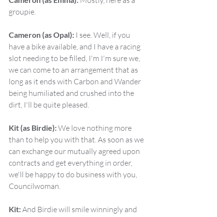
 Mostly, here as a 
groupie.
Cameron (as Opal):
 I see. Well, if you 
have a bike available, and I have a racing 
slot needing to be filled, I'm I'm sure we, 
we can come to an arrangement that as 
long as it ends with Carbon and Wander 
being humiliated and crushed into the 
dirt, I'll be quite pleased.
Kit (as Birdie):
 We love nothing more 
than to help you with that. As soon as we 
can exchange our mutually agreed upon 
contracts and get everything in order, 
we'll be happy to do business with you, 
Councilwoman.
Kit:
 And Birdie will smile winningly and 