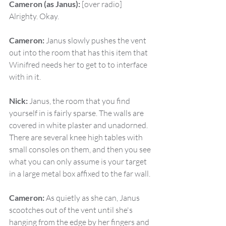
Cameron (as Janus):
 [over radio] 
Alrighty. Okay.
Cameron:
 Janus slowly pushes the vent 
out into the room that has this item that 
Winifred needs her to get to to interface 
with in it.
Nick:
 Janus, the room that you find 
yourself in is fairly sparse. The walls are 
covered in white plaster and unadorned. 
There are several knee high tables with 
small consoles on them, and then you see 
what you can only assume is your target 
in a large metal box affixed to the far wall.
Cameron:
 As quietly as she can, Janus 
scootches out of the vent until she's 
hanging from the edge by her fingers and 