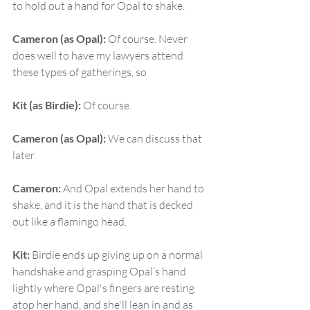
to hold out a hand for Opal to shake.
Cameron (as Opal):
 Of course. Never 
does well to have my lawyers attend 
these types of gatherings, so
Kit (as Birdie):
 Of course.
Cameron (as Opal):
 We can discuss that 
later.
Cameron:
 And Opal extends her hand to 
shake, and it is the hand that is decked 
out like a flamingo head.
Kit:
 Birdie ends up giving up on a normal 
handshake and grasping Opal’s hand 
lightly where Opal's fingers are resting 
atop her hand, and she'll lean in and as 