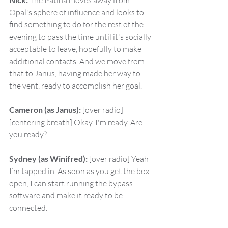
 The Patina moves away from 
Opal's sphere of influence and looks to 
find something to do for the rest of the 
evening to pass the time until it's socially 
acceptable to leave, hopefully to make 
additional contacts. And we move from 
that to Janus, having made her way to 
the vent, ready to accomplish her goal.
Cameron (as Janus):
 [over radio] 
[centering breath] Okay. I'm ready. Are 
you ready?
Sydney (as Winifred):
 [over radio] Yeah 
I’m tapped in. As soon as you get the box 
open, I can start running the bypass 
software and make it ready to be 
connected.