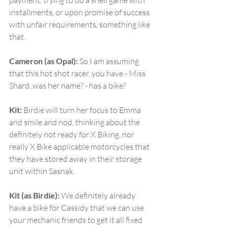
payment, trying to do a shell game with 
installments, or upon promise of success 
with unfair requirements, something like 
that.
Cameron (as Opal):
 So I am assuming 
that this hot shot racer, you have - Miss 
Shard, was her name? - has a bike?
Kit:
 Birdie will turn her focus to Emma 
and smile and nod, thinking about the 
definitely not ready for X Biking, nor 
really X Bike applicable motorcycles that 
they have stored away in their storage 
unit within Sasnak.
Kit (as Birdie):
 We definitely already 
have a bike for Cassidy that we can use 
your mechanic friends to get it all fixed 