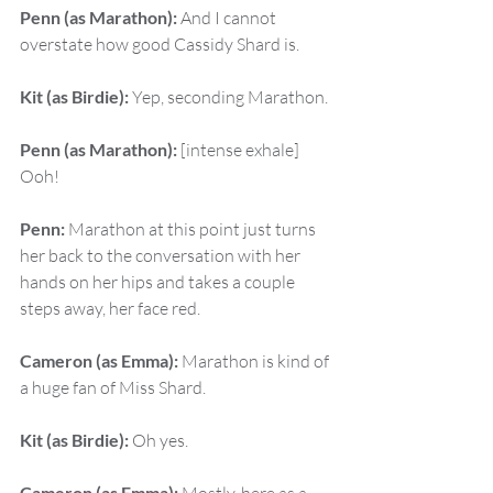
Penn (as Marathon):
 And I cannot 
overstate how good Cassidy Shard is.
Kit (as Birdie):
 Yep, seconding Marathon.
Penn (as Marathon):
 [intense exhale] 
Ooh!
Penn:
 Marathon at this point just turns 
her back to the conversation with her 
hands on her hips and takes a couple 
steps away, her face red.
Cameron (as Emma):
 Marathon is kind of 
a huge fan of Miss Shard.
Kit (as Birdie):
 Oh yes.
Cameron (as Emma):