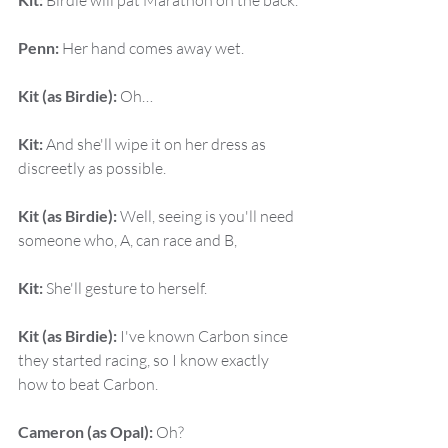
 Birdie will pat Marathon on the back.
Penn:
 Her hand comes away wet.
Kit (as Birdie):
 Oh…
Kit:
 And she'll wipe it on her dress as 
discreetly as possible.
Kit (as Birdie):
 Well, seeing is you'll need 
someone who, A, can race and B,
Kit:
 She'll gesture to herself.
Kit (as Birdie):
 I've known Carbon since 
they started racing, so I know exactly 
how to beat Carbon.
Cameron (as Opal):
 Oh?