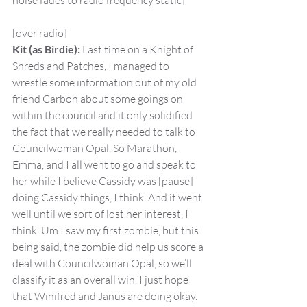
noise fades to radio frequency static]
[over radio]
Kit (as Birdie):
 Last time on a Knight of 
Shreds and Patches, I managed to 
wrestle some information out of my old 
friend Carbon about some goings on 
within the council and it only solidified 
the fact that we really needed to talk to 
Councilwoman Opal. So Marathon, 
Emma, and I all went to go and speak to 
her while I believe Cassidy was [pause] 
doing Cassidy things, I think. And it went 
well until we sort of lost her interest, I 
think. Um I saw my first zombie, but this 
being said, the zombie did help us score a 
deal with Councilwoman Opal, so we’ll 
classify it as an overall win. I just hope 
that Winifred and Janus are doing okay.