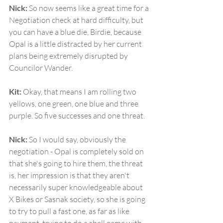
Nick:
 So now seems like a great time for a 
Negotiation check at hard difficulty, but 
you can have a blue die, Birdie, because 
Opal is a little distracted by her current 
plans being extremely disrupted by 
Councilor Wander.
Kit:
 Okay, that means I am rolling two 
yellows, one green, one blue and three 
purple. So five successes and one threat.
Nick:
 So I would say, obviously the 
negotiation - Opal is completely sold on 
that she's going to hire them, the threat 
is, her impression is that they aren't 
necessarily super knowledgeable about 
X Bikes or Sasnak society, so she is going 
to try to pull a fast one, as far as like 