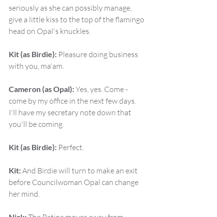
seriously as she can possibly manage, 
give a little kiss to the top of the flamingo 
head on Opal's knuckles.
Kit (as Birdie):
 Pleasure doing business 
with you, ma'am.
Cameron (as Opal):
 Yes, yes. Come - 
come by my office in the next few days. 
I'll have my secretary note down that 
you'll be coming.
Kit (as Birdie):
 Perfect.
Kit:
 And Birdie will turn to make an exit 
before Councilwoman Opal can change 
her mind.
Nick: