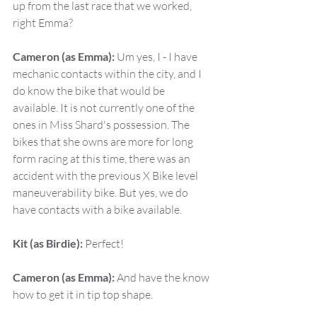
up from the last race that we worked, 
right Emma?
Cameron (as Emma):
 Um yes, I - I have 
mechanic contacts within the city, and I 
do know the bike that would be 
available. It is not currently one of the 
ones in Miss Shard's possession. The 
bikes that she owns are more for long 
form racing at this time, there was an 
accident with the previous X Bike level 
maneuverability bike. But yes, we do 
have contacts with a bike available.
Kit (as Birdie):
 Perfect!
Cameron (as Emma):
 And have the know 
how to get it in tip top shape.