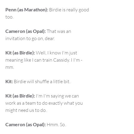
Penn (as Marathon):
 Birdie is really good 
too.
Cameron (as Opal):
 That was an 
invitation to go on, dear.
Kit (as Birdie):
 Well, I know I'm just 
meaning like I can train Cassidy. I I'm - 
mm.
Kit:
 Birdie will shuffle a little bit.
Kit (as Birdie):
 I'm I'm saying we can 
work as a team to do exactly what you 
might need us to do.
Cameron (as Opal):
 Hmm. So.