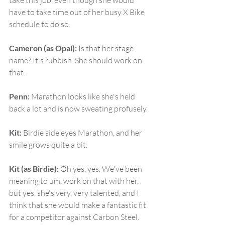
take this job, even though she would 
have to take time out of her busy X Bike 
schedule to do so.
Cameron (as Opal):
 Is that her stage 
name? It's rubbish. She should work on 
that.
Penn:
 Marathon looks like she's held 
back a lot and is now sweating profusely.
Kit:
 Birdie side eyes Marathon, and her 
smile grows quite a bit.
Kit (as Birdie):
 Oh yes, yes. We've been 
meaning to um, work on that with her, 
but yes, she's very, very talented, and I 
think that she would make a fantastic fit 
for a competitor against Carbon Steel.