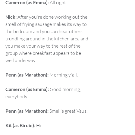
Cameron (as Emma):
 All right.
Nick:
 After you're done working out the 
smell of frying sausage makes its way to 
the bedroom and you can hear others 
trundling around in the kitchen area and 
you make your way to the rest of the 
group where breakfast appears to be 
well underway.
Penn (as Marathon):
 Morning y'all.
Cameron (as Emma):
 Good morning, 
everybody.
Penn (as Marathon):
 Smell's great Vaus.
Kit (as Birdie):
 Hi.