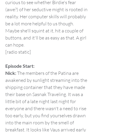
curious to see whether Birdie's fear 
(awe?) of her seductive might is rooted in 
reality. Her computer skills will probably 
be a lot more helpful to us though. 
Maybe she'll squint at it, hit a couple of 
buttons, and it'll be as easy as that. A girl 
can hope.
[radio static]
Episode Start:
Nick:
 The members of the Patina are 
awakened by sunlight streaming into the 
shipping container that they have made 
their base on Sasnak Traveling. It was a 
little bit of a late night last night for 
everyone and there wasn't a need to rise 
too early, but you find yourselves drawn 
into the main room by the smell of 
breakfast. It looks like Vaus arrived early 