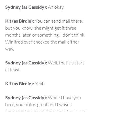
Sydney (as Cassidy):
 Ah okay.
Kit (as Birdie):
 You can send mail there, 
but you know, she might get it three 
months later, or something. I don't think 
Winifred ever checked the mail either 
way.
Sydney (as Cassidy):
 Well, that's a start 
at least.
Kit (as Birdie):
 Yeah.
Sydney (as Cassidy):
 While I have you 
here, your ink is great and I wasn't 
impressed by any of the artists that I saw 
yesterday. Do you have a tattoo artist 
recommendation?