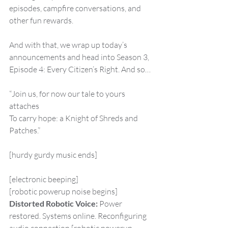
episodes, campfire conversations, and 
other fun rewards.
And with that, we wrap up today’s 
announcements and head into Season 3, 
Episode 4: Every Citizen’s Right. And so…
“Join us, for now our tale to yours 
attaches
To carry hope: a Knight of Shreds and 
Patches.”
[hurdy gurdy music ends]
[electronic beeping]
[robotic powerup noise begins]
Distorted Robotic Voice:
 Power 
restored. Systems online. Reconfiguring 