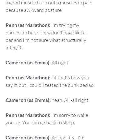
a good muscle burn not a muscles in pain 
because awkward posture.
Penn (as Marathon):
 I'm trying my 
hardest in here. They don't have like a 
bar and I'm not sure what structurally 
integrit-
Cameron (as Emma):
 All right.
Penn (as Marathon):
 - if that's how you 
say it, but I could I tested the bunk bed so
Cameron (as Emma):
 Yeah. All -all right.
Penn (as Marathon):
 I'm sorry to wake 
you up. You can go back to sleep.
Cameron (as Emma):
 Ah nah it's - I'm 