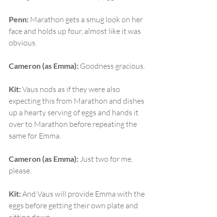
Penn:
 Marathon gets a smug look on her 
face and holds up four, almost like it was 
obvious.
Cameron (as Emma):
 Goodness gracious.
Kit:
 Vaus nods as if they were also 
expecting this from Marathon and dishes 
up a hearty serving of eggs and hands it 
over to Marathon before repeating the 
same for Emma.
Cameron (as Emma):
 Just two for me, 
please.
Kit:
 And Vaus will provide Emma with the 
eggs before getting their own plate and 