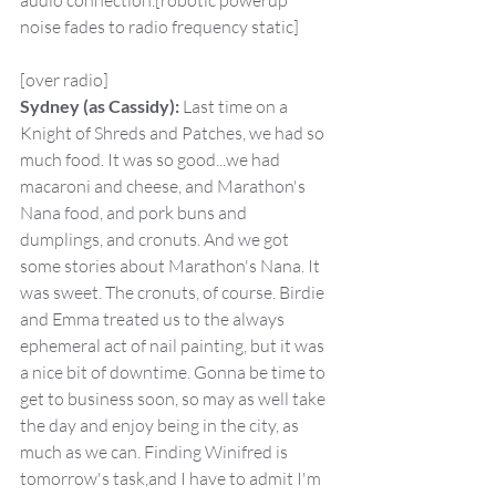
audio connection.[robotic powerup 
noise fades to radio frequency static]
[over radio]
Sydney (as Cassidy):
 Last time on a 
Knight of Shreds and Patches, we had so 
much food. It was so good...we had 
macaroni and cheese, and Marathon's 
Nana food, and pork buns and 
dumplings, and cronuts. And we got 
some stories about Marathon's Nana. It 
was sweet. The cronuts, of course. Birdie 
and Emma treated us to the always 
ephemeral act of nail painting, but it was 
a nice bit of downtime. Gonna be time to 
get to business soon, so may as well take 
the day and enjoy being in the city, as 
much as we can. Finding Winifred is 
tomorrow's task,and I have to admit I'm 