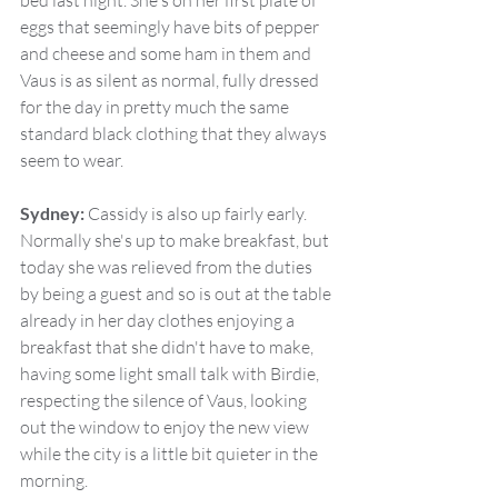
bed last night. She's on her first plate of 
eggs that seemingly have bits of pepper 
and cheese and some ham in them and 
Vaus is as silent as normal, fully dressed 
for the day in pretty much the same 
standard black clothing that they always 
seem to wear.
Sydney:
 Cassidy is also up fairly early. 
Normally she's up to make breakfast, but 
today she was relieved from the duties 
by being a guest and so is out at the table 
already in her day clothes enjoying a 
breakfast that she didn't have to make, 
having some light small talk with Birdie, 
respecting the silence of Vaus, looking 
out the window to enjoy the new view 
while the city is a little bit quieter in the 
morning.