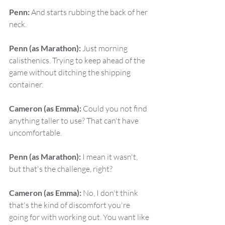
Penn:
 And starts rubbing the back of her 
neck.
Penn (as Marathon):
 Just morning 
calisthenics. Trying to keep ahead of the 
game without ditching the shipping 
container.
Cameron (as Emma):
 Could you not find 
anything taller to use? That can't have 
uncomfortable.
Penn (as Marathon):
 I mean it wasn't, 
but that's the challenge, right?
Cameron (as Emma):
 No, I don't think 
that's the kind of discomfort you're 
going for with working out. You want like 