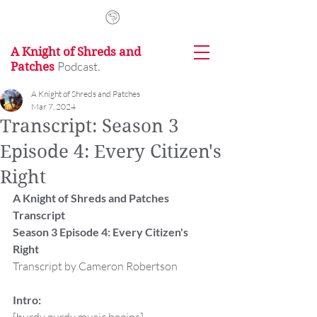
A Knight of Shreds and
Podcast.
Patches
A Knight of Shreds and Patches
Mar 7, 2024
Transcript: Season 3
Episode 4: Every Citizen's
Right
A Knight of Shreds and Patches 
Transcript
Season 3 Episode 4: Every Citizen's 
Right
Transcript by Cameron Robertson
Intro: