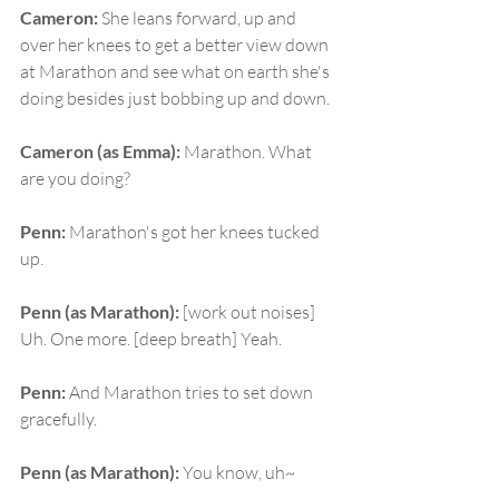
Cameron:
 She leans forward, up and 
over her knees to get a better view down 
at Marathon and see what on earth she's 
doing besides just bobbing up and down.
Cameron (as Emma):
 Marathon. What 
are you doing?
Penn:
 Marathon's got her knees tucked 
up.
Penn (as Marathon):
 [work out noises] 
Uh. One more. [deep breath] Yeah.
Penn:
 And Marathon tries to set down 
gracefully.
Penn (as Marathon):
 You know, uh~