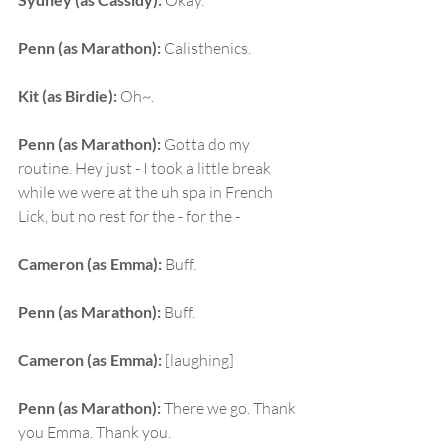
 Okay.
Penn (as Marathon):
 Calisthenics.
Kit (as Birdie):
 Oh~.
Penn (as Marathon):
 Gotta do my 
routine. Hey just - I took a little break 
while we were at the uh spa in French 
Lick, but no rest for the - for the -
Cameron (as Emma):
 Buff.
Penn (as Marathon):
 Buff.
Cameron (as Emma):
 [laughing]
Penn (as Marathon):
 There we go. Thank 
you Emma. Thank you.