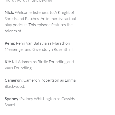
[hurdy gurdy music begins]
Nick:
 Welcome, listeners, to A Knight of 
Shreds and Patches. An immersive actual 
play podcast. This episode features the 
talents of –
Penn:
 Penn Van Batavia as Marathon 
Messenger and Gwendolyn Rozenthall.
Kit:
 Kit Adames as Birdie Foundling and 
Vaus Foundling.
Cameron:
 Cameron Robertson as Emma 
Blackwood.
Sydney:
 Sydney Whittington as Cassidy 
Shard.