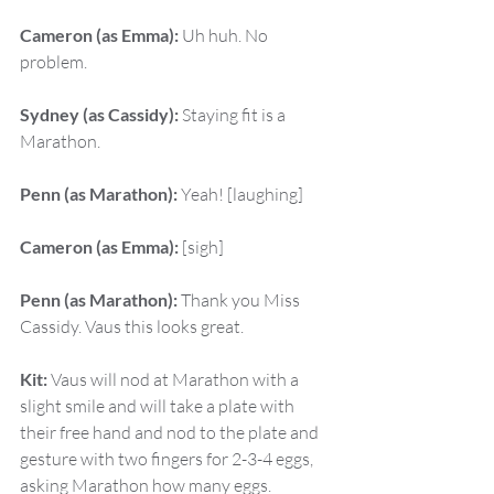
Cameron (as Emma):
 Uh huh. No 
problem.
Sydney (as Cassidy):
 Staying fit is a 
Marathon.
Penn (as Marathon):
 Yeah! [laughing]
Cameron (as Emma):
 [sigh]
Penn (as Marathon):
 Thank you Miss 
Cassidy. Vaus this looks great.
Kit:
 Vaus will nod at Marathon with a 
slight smile and will take a plate with 
their free hand and nod to the plate and 
gesture with two fingers for 2-3-4 eggs, 
asking Marathon how many eggs.