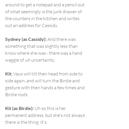
around to get a notepad and a pencil out 
of what seemingly is the junk drawer of 
the counters in the kitchen and writes 
out an address for Cassidy.
Sydney (as Cassidy):
 And there was 
something that was slightly less than 
know where she was - there was a hand 
waggle of, uh uncertainty.
Kit:
 Vaus will tilt their head from side to 
side again, and will turn the Birdie and 
gesture with their hands a few times and 
Birdie nods.
Kit (as Birdie):
 Uh so this is her 
permanent address, but she's not always 
there is the thing. It's