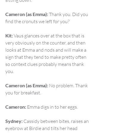
sitting down.
Cameron (as Emma):
 Thank you. Did you 
find the cronuts we left for you?
Kit:
 Vaus glances over at the box that is 
very obviously on the counter, and then 
looks at Emma and nods and will make a 
sign that they tend to make pretty often 
so context clues probably means thank 
you.
Cameron (as Emma):
 No problem. Thank 
you for breakfast.
Cameron:
 Emma digs in to her eggs.
Sydney:
 Cassidy between bites, raises an 
eyebrow at Birdie and tilts her head 