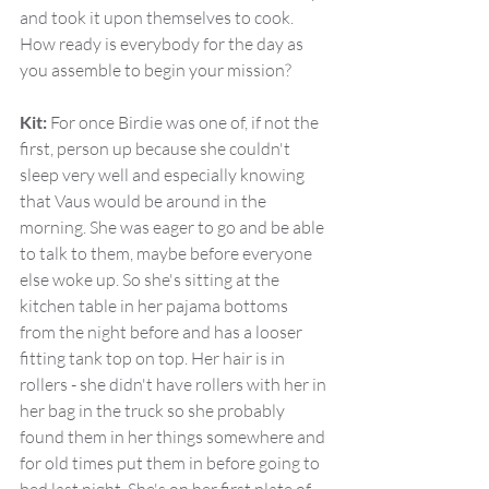
and took it upon themselves to cook. 
How ready is everybody for the day as 
you assemble to begin your mission?
Kit:
 For once Birdie was one of, if not the 
first, person up because she couldn't 
sleep very well and especially knowing 
that Vaus would be around in the 
morning. She was eager to go and be able 
to talk to them, maybe before everyone 
else woke up. So she's sitting at the 
kitchen table in her pajama bottoms 
from the night before and has a looser 
fitting tank top on top. Her hair is in 
rollers - she didn't have rollers with her in 
her bag in the truck so she probably 
found them in her things somewhere and 
for old times put them in before going to 