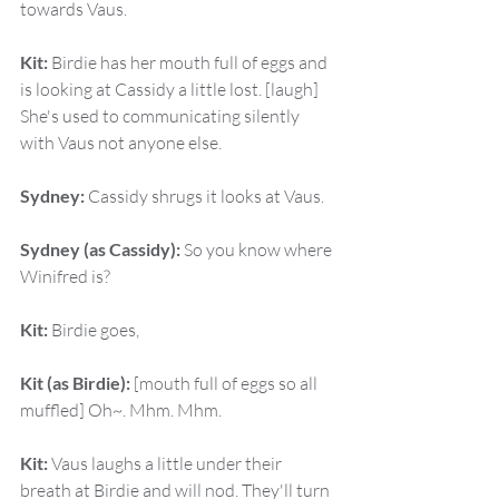
towards Vaus.
Kit:
 Birdie has her mouth full of eggs and 
is looking at Cassidy a little lost. [laugh] 
She's used to communicating silently 
with Vaus not anyone else.
Sydney:
 Cassidy shrugs it looks at Vaus.
Sydney (as Cassidy):
 So you know where 
Winifred is?
Kit:
 Birdie goes,
Kit (as Birdie):
 [mouth full of eggs so all 
muffled] Oh~. Mhm. Mhm.
Kit:
 Vaus laughs a little under their 
breath at Birdie and will nod. They'll turn 