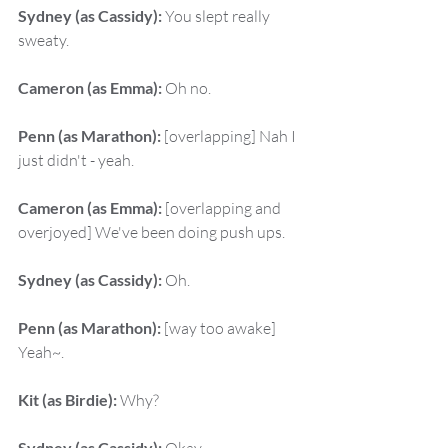
Sydney (as Cassidy):
 You slept really 
sweaty.
Cameron (as Emma):
 Oh no.
Penn (as Marathon):
 [overlapping] Nah I 
just didn't - yeah.
Cameron (as Emma):
 [overlapping and 
overjoyed] We've been doing push ups.
Sydney (as Cassidy):
 Oh.
Penn (as Marathon):
 [way too awake] 
Yeah~.
Kit (as Birdie):
 Why?
Sydney (as Cassidy):