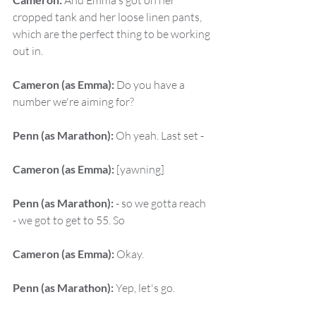
 And Emma's got on her 
cropped tank and her loose linen pants, 
which are the perfect thing to be working 
out in.
Cameron (as Emma):
 Do you have a 
number we're aiming for?
Penn (as Marathon):
 Oh yeah. Last set -
Cameron (as Emma):
 [yawning]
Penn (as Marathon):
 - so we gotta reach 
- we got to get to 55. So
Cameron (as Emma):
 Okay.
Penn (as Marathon):
 Yep, let's go.