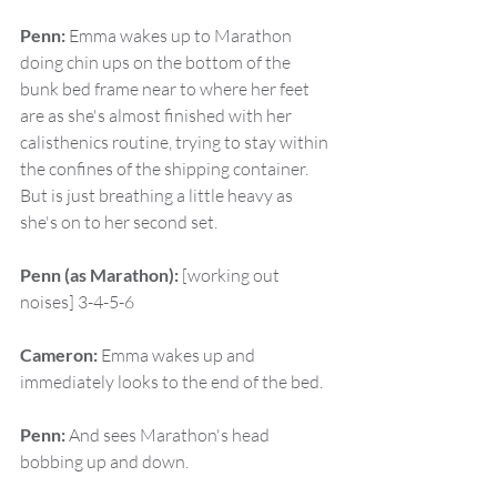
Penn:
 Emma wakes up to Marathon 
doing chin ups on the bottom of the 
bunk bed frame near to where her feet 
are as she's almost finished with her 
calisthenics routine, trying to stay within 
the confines of the shipping container. 
But is just breathing a little heavy as 
she's on to her second set.
Penn (as Marathon):
 [working out 
noises] 3-4-5-6
Cameron:
 Emma wakes up and 
immediately looks to the end of the bed.
Penn:
 And sees Marathon's head 
bobbing up and down.