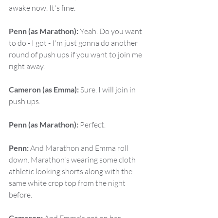
awake now. It's fine.
Penn (as Marathon):
 Yeah. Do you want 
to do - I got - I'm just gonna do another 
round of push ups if you want to join me 
right away.
Cameron (as Emma):
 Sure. I will join in 
push ups.
Penn (as Marathon):
 Perfect.
Penn:
 And Marathon and Emma roll 
down. Marathon's wearing some cloth 
athletic looking shorts along with the 
same white crop top from the night 
before.
Cameron: