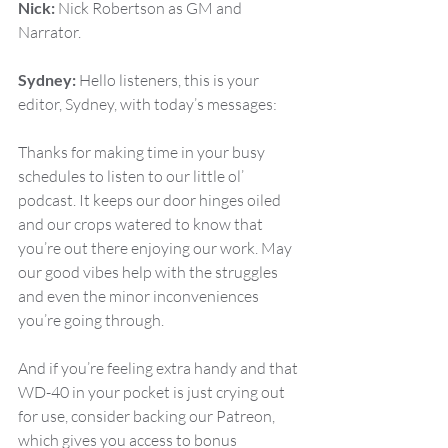
Nick:
 Nick Robertson as GM and 
Narrator.
Sydney:
 Hello listeners, this is your 
editor, Sydney, with today’s messages:
Thanks for making time in your busy 
schedules to listen to our little ol’ 
podcast. It keeps our door hinges oiled 
and our crops watered to know that 
you’re out there enjoying our work. May 
our good vibes help with the struggles 
and even the minor inconveniences 
you’re going through.
And if you’re feeling extra handy and that 
WD-40 in your pocket is just crying out 
for use, consider backing our Patreon, 
which gives you access to bonus 