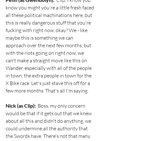
  Clip, I know you 
know you might you're a little fresh faced 
all these political machinations here, but 
this is really dangerous stuff that you're 
fucking with right now, okay? We - like 
maybe this is something we can 
approach over the next few months, but 
with the riots going on right now, we 
can't make a straight move like this on 
Wander, especially with all of the people 
in town, the extra people in town for the 
X Bike race. Let's just stave this off for a 
few more months. That's all I'm saying. 
Nick (as Clip):
  Boss, my only concern 
would be that if it gets out that we knew 
about all this and didn't do anything, we 
could undermine all the authority that 
the Swords have. There's not that many 