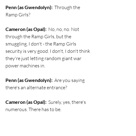
Penn (as Gwendolyn):
  Through the 
Ramp Girls?
Cameron (as Opal):
  No, no, no. Not 
through the Ramp Girls, but the 
smuggling, I don't - the Ramp Girls 
security is very good. I don't, I don't think 
they're just letting random giant war 
power machines in.
Penn (as Gwendolyn):
  Are you saying 
there's an alternate entrance?
Cameron (as Opal):
  Surely, yes, there's 
numerous. There has to be. 
Penn (as Gwendolyn):
  Aww.