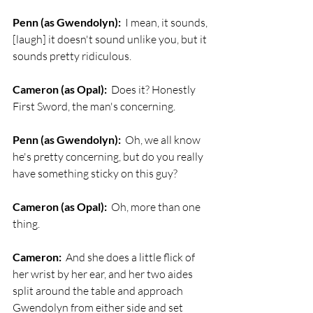
Penn (as Gwendolyn):
  I mean, it sounds, 
[laugh] it doesn't sound unlike you, but it 
sounds pretty ridiculous.
Cameron (as Opal):
  Does it? Honestly 
First Sword, the man's concerning.
Penn (as Gwendolyn):
  Oh, we all know 
he's pretty concerning, but do you really 
have something sticky on this guy?
Cameron (as Opal):
  Oh, more than one 
thing. 
Cameron:
  And she does a little flick of 
her wrist by her ear, and her two aides 
split around the table and approach 
Gwendolyn from either side and set 