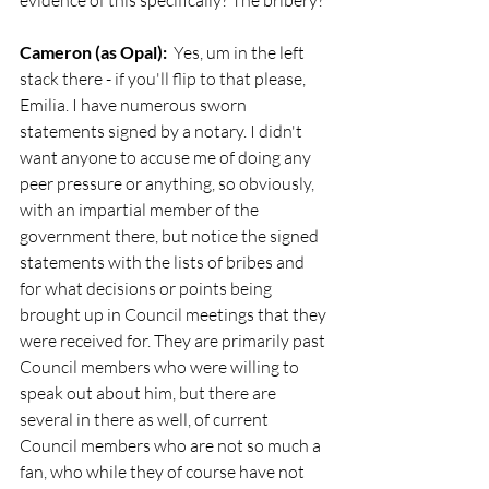
evidence of this specifically? The bribery?
Cameron (as Opal):
  Yes, um in the left 
stack there - if you'll flip to that please, 
Emilia. I have numerous sworn 
statements signed by a notary. I didn't 
want anyone to accuse me of doing any 
peer pressure or anything, so obviously, 
with an impartial member of the 
government there, but notice the signed 
statements with the lists of bribes and 
for what decisions or points being 
brought up in Council meetings that they 
were received for. They are primarily past 
Council members who were willing to 
speak out about him, but there are 
several in there as well, of current 
Council members who are not so much a 
fan, who while they of course have not 