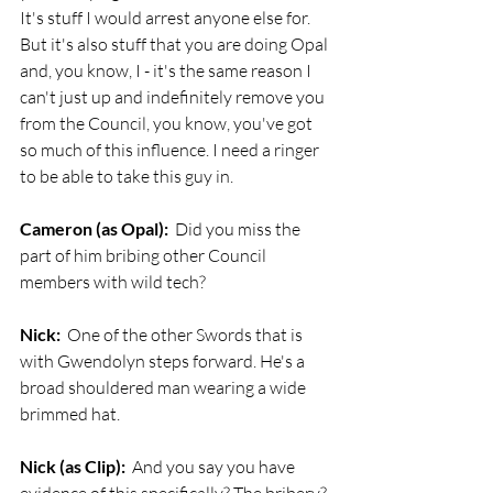
It's stuff I would arrest anyone else for. 
But it's also stuff that you are doing Opal 
and, you know, I - it's the same reason I 
can't just up and indefinitely remove you 
from the Council, you know, you've got 
so much of this influence. I need a ringer 
to be able to take this guy in.
Cameron (as Opal):
  Did you miss the 
part of him bribing other Council 
members with wild tech?
Nick:
  One of the other Swords that is 
with Gwendolyn steps forward. He's a 
broad shouldered man wearing a wide 
brimmed hat. 
Nick (as Clip):
  And you say you have 