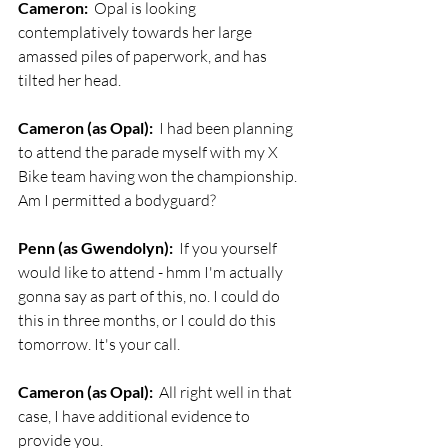
Cameron:
  Opal is looking 
contemplatively towards her large 
amassed piles of paperwork, and has 
tilted her head. 
Cameron (as Opal):
  I had been planning 
to attend the parade myself with my X 
Bike team having won the championship. 
Am I permitted a bodyguard?
Penn (as Gwendolyn):
  If you yourself 
would like to attend - hmm I'm actually 
gonna say as part of this, no. I could do 
this in three months, or I could do this 
tomorrow. It's your call.
Cameron (as Opal):
  All right well in that 
case, I have additional evidence to 
provide you. 