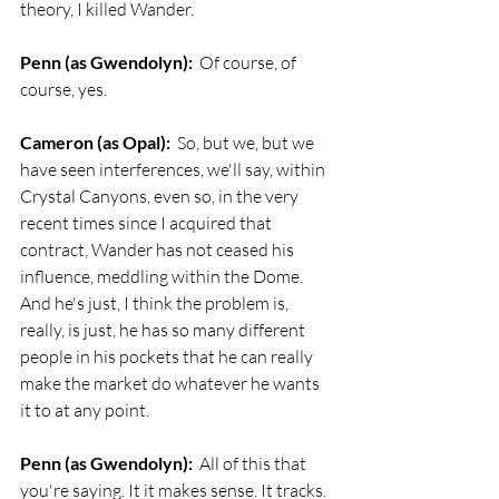
theory, I killed Wander. 
Penn (as Gwendolyn):
  Of course, of 
course, yes.
Cameron (as Opal):
  So, but we, but we 
have seen interferences, we'll say, within 
Crystal Canyons, even so, in the very 
recent times since I acquired that 
contract, Wander has not ceased his 
influence, meddling within the Dome. 
And he's just, I think the problem is, 
really, is just, he has so many different 
people in his pockets that he can really 
make the market do whatever he wants 
it to at any point.
Penn (as Gwendolyn):
  All of this that 
you're saying. It it makes sense. It tracks. 