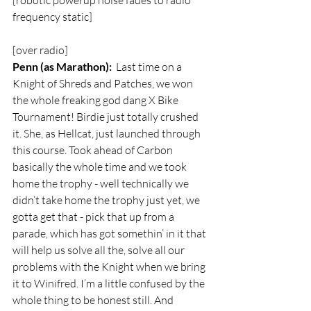
[robotic powerup noise fades to radio 
frequency static]
[over radio]  
Penn (as Marathon):
  Last time on a 
Knight of Shreds and Patches, we won 
the whole freaking god dang X Bike 
Tournament! Birdie just totally crushed 
it. She, as Hellcat, just launched through 
this course. Took ahead of Carbon 
basically the whole time and we took 
home the trophy - well technically we 
didn’t take home the trophy just yet, we 
gotta get that - pick that up from a 
parade, which has got somethin’ in it that 
will help us solve all the, solve all our 
problems with the Knight when we bring 
it to Winifred. I’m a little confused by the 
whole thing to be honest still. And 