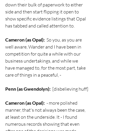
down their bulk of paperwork to either 
side and then start flipping it open to 
show specific evidence listings that Opal 
has tabbed and called attention to.
Cameron (as Opal):
  So you, as you are 
well aware, Wander and I have been in 
competition for quite a while with our 
business undertakings, and while we 
have managed to, for the most part, take 
care of things in a peaceful, -
Penn (as Gwendolyn):
  [disbelieving huff]
Cameron (as Opal):
  - more polished 
manner, that's not always been the case, 
at least on the underside. It - I found 
numerous records showing that even 