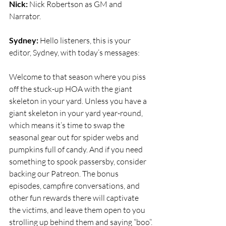
Nick:
 Nick Robertson as GM and 
Narrator.
Sydney:
 Hello listeners, this is your 
editor, Sydney, with today’s messages:
Welcome to that season where you piss 
off the stuck-up HOA with the giant 
skeleton in your yard. Unless you have a 
giant skeleton in your yard year-round, 
which means it’s time to swap the 
seasonal gear out for spider webs and 
pumpkins full of candy. And if you need 
something to spook passersby, consider 
backing our Patreon. The bonus 
episodes, campfire conversations, and 
other fun rewards there will captivate 
the victims, and leave them open to you 
strolling up behind them and saying “boo”.