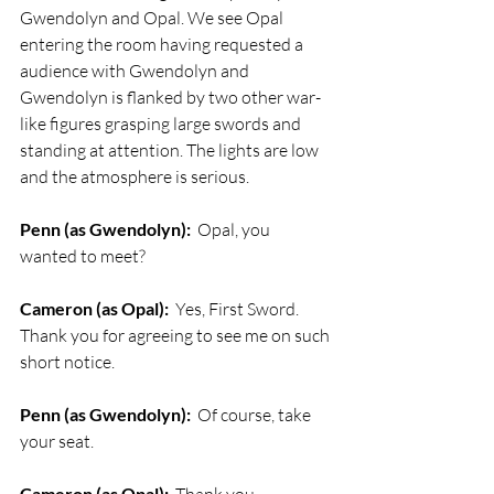
Gwendolyn and Opal. We see Opal 
entering the room having requested a 
audience with Gwendolyn and 
Gwendolyn is flanked by two other war-
like figures grasping large swords and 
standing at attention. The lights are low 
and the atmosphere is serious.
Penn (as Gwendolyn):
  Opal, you 
wanted to meet?
Cameron (as Opal):
  Yes, First Sword. 
Thank you for agreeing to see me on such 
short notice.
Penn (as Gwendolyn):
  Of course, take 
your seat. 
Cameron (as Opal):