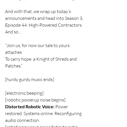
And with that, we wrap up today’s 
announcements and head into Season 3, 
Episode 44: High-Powered Contractors. 
And so…
“Join us, for now our tale to yours 
attaches
To carry hope: a Knight of Shreds and 
Patches.”
[hurdy gurdy music ends]
[electronic beeping]  
[robotic powerup noise begins]  
Distorted Robotic Voice:
 Power 
restored. Systems online. Reconfiguring 
audio connection.  