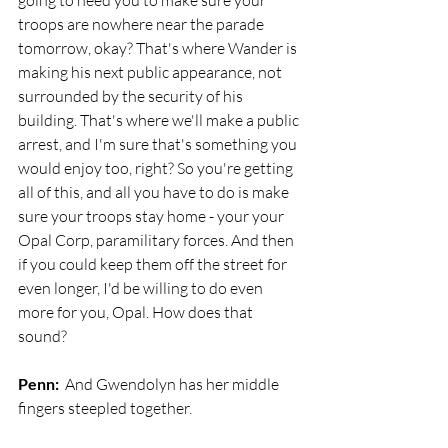
going to need you to make sure your 
troops are nowhere near the parade 
tomorrow, okay? That's where Wander is 
making his next public appearance, not 
surrounded by the security of his 
building. That's where we'll make a public 
arrest, and I'm sure that's something you 
would enjoy too, right? So you're getting 
all of this, and all you have to do is make 
sure your troops stay home - your your 
Opal Corp, paramilitary forces. And then 
if you could keep them off the street for 
even longer, I'd be willing to do even 
more for you, Opal. How does that 
sound? 
Penn:
  And Gwendolyn has her middle 
fingers steepled together.