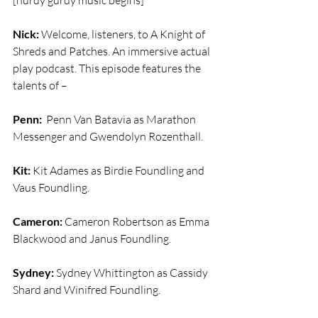
[hurdy gurdy music begins]
Nick:
 Welcome, listeners, to A Knight of 
Shreds and Patches. An immersive actual 
play podcast. This episode features the 
talents of –
Penn:
  Penn Van Batavia as Marathon 
Messenger and Gwendolyn Rozenthall.
Kit:
 Kit Adames as Birdie Foundling and 
Vaus Foundling.
Cameron:
 Cameron Robertson as Emma 
Blackwood and Janus Foundling.
Sydney:
 Sydney Whittington as Cassidy 
Shard and Winifred Foundling.