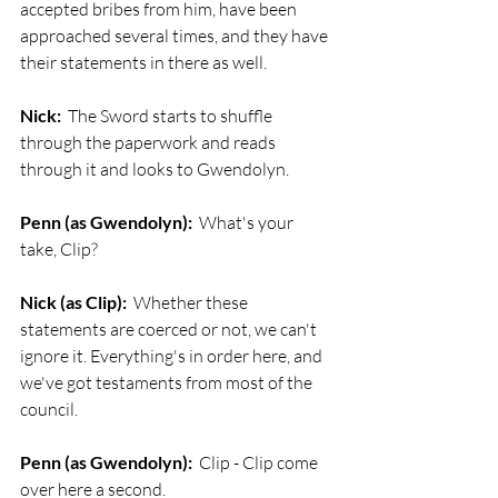
accepted bribes from him, have been 
approached several times, and they have 
their statements in there as well.
Nick:
  The Sword starts to shuffle 
through the paperwork and reads 
through it and looks to Gwendolyn.
Penn (as Gwendolyn):
  What's your 
take, Clip?
Nick (as Clip):
  Whether these 
statements are coerced or not, we can't 
ignore it. Everything's in order here, and 
we've got testaments from most of the 
council. 
Penn (as Gwendolyn):
  Clip - Clip come 
over here a second.