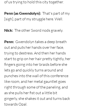
of us trying to hold this city together.
Penn (as Gwendolyn):
  That's part of my 
[sigh], part of my struggle here. Well.
Nick:
  The other Sword nods gravely.
Penn:
  Gwendolyn takes a deep breath 
out and puts her hands over her face, 
trying to destress. And then her hands 
start to grip on her hair pretty tightly, her 
fingers going into her braids before she 
lets go and quickly turns around and 
punches into the wall of this conference 
like room, and her metal gauntlet goes 
right through some of the paneling, and 
as she pulls her fist out a little bit 
gingerly, she shakes it out and turns back 
towards Opal. 