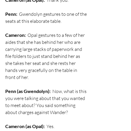
  Thank you. 
Penn:
  Gwendolyn gestures to one of the 
seats at this elaborate table.
Cameron:
  Opal gestures to a few of her 
aides that she has behind her who are 
carrying large stacks of paperwork and 
file folders to just stand behind her as 
she takes her seat and she rests her 
hands very gracefully on the table in 
front of her.
Penn (as Gwendolyn):
  Now, what is this 
you were talking about that you wanted 
to meet about? You said something 
about charges against Wander?
Cameron (as Opal):
  Yes. 