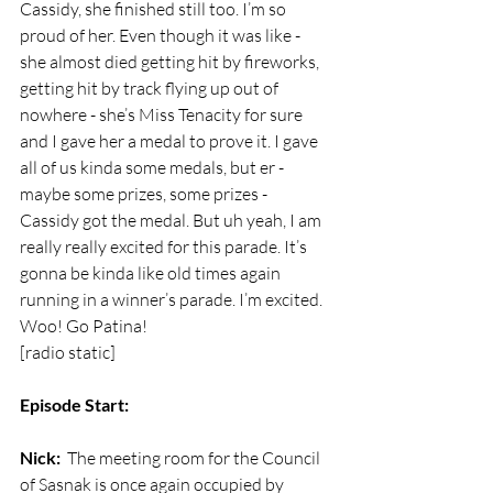
Cassidy, she finished still too. I’m so 
proud of her. Even though it was like - 
she almost died getting hit by fireworks, 
getting hit by track flying up out of 
nowhere - she’s Miss Tenacity for sure 
and I gave her a medal to prove it. I gave 
all of us kinda some medals, but er - 
maybe some prizes, some prizes - 
Cassidy got the medal. But uh yeah, I am 
really really excited for this parade. It’s 
gonna be kinda like old times again 
running in a winner’s parade. I’m excited. 
Woo! Go Patina!
[radio static]
Episode Start:
Nick:
  The meeting room for the Council 
of Sasnak is once again occupied by 