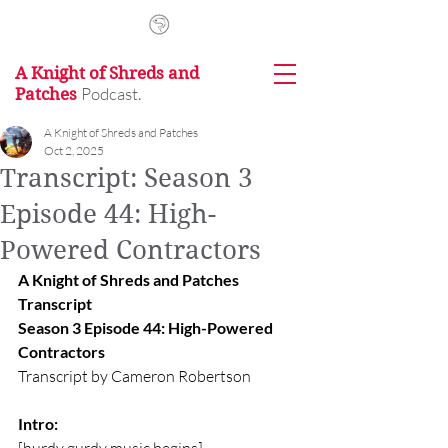
A Knight of Shreds and
Podcast.
Patches
A Knight of Shreds and Patches
Oct 2, 2025
Transcript: Season 3
Episode 44: High-
Powered Contractors
A Knight of Shreds and Patches 
Transcript
Season 3 Episode 44: High-Powered 
Contractors
Transcript by Cameron Robertson
Intro: