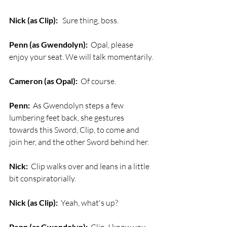
Nick (as Clip):
   Sure thing, boss.
Penn (as Gwendolyn):
  Opal, please 
enjoy your seat. We will talk momentarily.
Cameron (as Opal):
  Of course.
Penn:
  As Gwendolyn steps a few 
lumbering feet back, she gestures 
towards this Sword, Clip, to come and 
join her, and the other Sword behind her.
Nick:
  Clip walks over and leans in a little 
bit conspiratorially.
Nick (as Clip):
  Yeah, what's up?
Penn (as Gwendolyn):