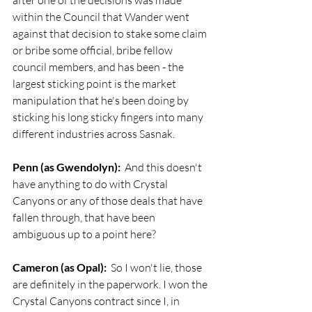
after one of the decisions was made 
within the Council that Wander went 
against that decision to stake some claim 
or bribe some official, bribe fellow 
council members, and has been - the 
largest sticking point is the market 
manipulation that he's been doing by 
sticking his long sticky fingers into many 
different industries across Sasnak.
Penn (as Gwendolyn):
  And this doesn't 
have anything to do with Crystal 
Canyons or any of those deals that have 
fallen through, that have been 
ambiguous up to a point here?
Cameron (as Opal):
  So I won't lie, those 
are definitely in the paperwork. I won the 
Crystal Canyons contract since I, in 