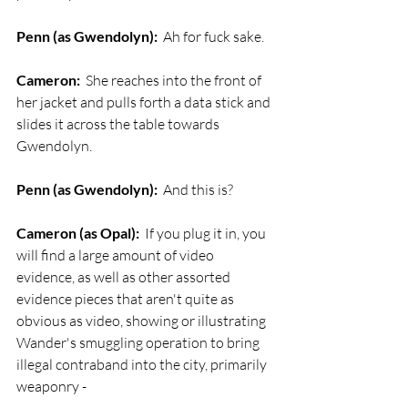
Penn (as Gwendolyn):
  Ah for fuck sake.
Cameron:
  She reaches into the front of 
her jacket and pulls forth a data stick and 
slides it across the table towards 
Gwendolyn.
Penn (as Gwendolyn):
  And this is? 
Cameron (as Opal):
  If you plug it in, you 
will find a large amount of video 
evidence, as well as other assorted 
evidence pieces that aren't quite as 
obvious as video, showing or illustrating 
Wander's smuggling operation to bring 
illegal contraband into the city, primarily 
weaponry -