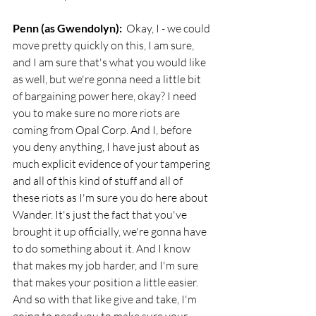
Penn (as Gwendolyn):
  Okay, I - we could 
move pretty quickly on this, I am sure, 
and I am sure that's what you would like 
as well, but we're gonna need a little bit 
of bargaining power here, okay? I need 
you to make sure no more riots are 
coming from Opal Corp. And I, before 
you deny anything, I have just about as 
much explicit evidence of your tampering 
and all of this kind of stuff and all of 
these riots as I'm sure you do here about 
Wander. It's just the fact that you've 
brought it up officially, we're gonna have 
to do something about it. And I know 
that makes my job harder, and I'm sure 
that makes your position a little easier. 
And so with that like give and take, I'm 