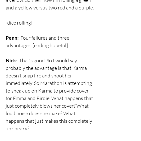
a yellow. So then now I'm rolling a green 
and a yellow versus two red and a purple. 
[dice rolling]
Penn:
  Four failures and three 
advantages. [ending hopeful]
Nick:
  That's good. So I would say 
probably the advantage is that Karma 
doesn't snap fire and shoot her 
immediately. So Marathon is attempting 
to sneak up on Karma to provide cover 
for Emma and Birdie. What happens that 
just completely blows her cover? What 
loud noise does she make? What 
happens that just makes this completely 
un sneaky?