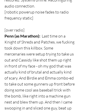
restored. Systems online. Reconfiguring 
audio connection.  
[robotic powerup noise fades to radio 
frequency static]
[over radio]  
Penn (as Marathon):
  Last time on a 
Knight of Shreds and Patches, we fucking 
took down this killbox. Some 
mercenaries were setup trying to take us 
out and Cassidy like shot them up right 
in front of my face - oh my god that was 
actually kind of brutal and actually kind 
of scary. And Birdie and Emma combo-ed 
to take out some gunners up front before 
doing some cool ass baseball trick with 
the bomb, like right into a machine gun 
nest and blew them up. And then I came 
swooping in and sliced one guy, beat up 