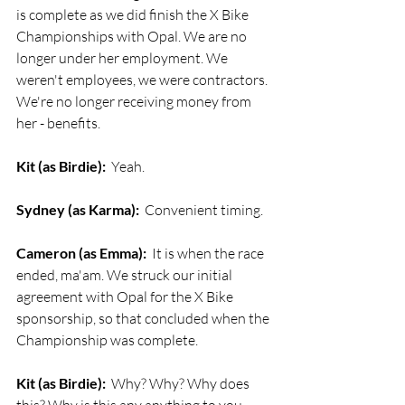
is complete as we did finish the X Bike 
Championships with Opal. We are no 
longer under her employment. We 
weren't employees, we were contractors. 
We're no longer receiving money from 
her - benefits.
Kit (as Birdie):
  Yeah.
Sydney (as Karma):
  Convenient timing.
Cameron (as Emma):
  It is when the race 
ended, ma'am. We struck our initial 
agreement with Opal for the X Bike 
sponsorship, so that concluded when the 
Championship was complete.
Kit (as Birdie):
  Why? Why? Why does 