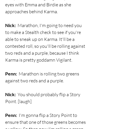
eyes with Emma and Birdie as she 
approaches behind Karma.
Nick:
  Marathon, I'm going to need you 
to make a Stealth check to see if you're 
able to sneak up on Karma. It'll be a 
contested roll, so you'll be rolling against 
two reds and a purple, because I think 
Karma is pretty goddamn Vigilant.
Penn:
  Marathon is rolling two greens 
against two reds and a purple. 
Nick:
  You should probably flip a Story 
Point. [laugh]
Penn:
  I'm gonna flip a Story Point to 
ensure that one of those greens becomes 