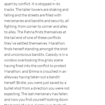
apart by conflict. It is stopped in its 
tracks. The taller towers are shaking and 
falling and the streets are filled with 
mercenaries and bandits and security, all 
fighting, from corner to corner and alley 
to alley. The Patina finds themselves at 
the tail end of one of these conflicts 
they've settled themselves. Marathon 
finds herself standing amongst the shot 
and unconscious bandits, Cassidy is in a 
window overlooking this grisly scene 
having fired into the conflict to protect 
Marathon, and Emma is crouched in an 
alleyway having taken out a bandit 
herself. Birdie, you were just saved by a 
bullet shot from a direction you were not 
expecting. The last mercenary has fallen, 
and now you find yourself looking down 