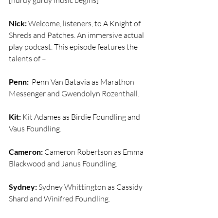
[hurdy gurdy music begins]
Nick:
 Welcome, listeners, to A Knight of 
Shreds and Patches. An immersive actual 
play podcast. This episode features the 
talents of –
Penn:
  Penn Van Batavia as Marathon 
Messenger and Gwendolyn Rozenthall.
Kit:
 Kit Adames as Birdie Foundling and 
Vaus Foundling.
Cameron:
 Cameron Robertson as Emma 
Blackwood and Janus Foundling.
Sydney:
 Sydney Whittington as Cassidy 
Shard and Winifred Foundling.