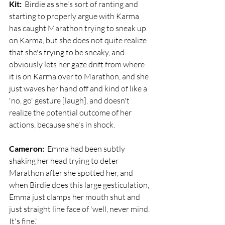
Kit:
  Birdie as she's sort of ranting and 
starting to properly argue with Karma 
has caught Marathon trying to sneak up 
on Karma, but she does not quite realize 
that she's trying to be sneaky, and 
obviously lets her gaze drift from where 
it is on Karma over to Marathon, and she 
just waves her hand off and kind of like a 
'no, go' gesture [laugh], and doesn't 
realize the potential outcome of her 
actions, because she's in shock.
Cameron:
  Emma had been subtly 
shaking her head trying to deter 
Marathon after she spotted her, and 
when Birdie does this large gesticulation, 
Emma just clamps her mouth shut and 
just straight line face of 'well, never mind. 
It's fine.'