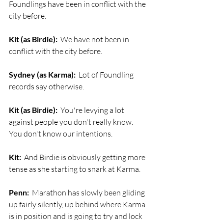
Foundlings have been in conflict with the 
city before.
Kit (as Birdie):
  We have not been in 
conflict with the city before. 
Sydney (as Karma):
  Lot of Foundling 
records say otherwise.
Kit (as Birdie):
  You're levying a lot 
against people you don't really know. 
You don't know our intentions.
Kit:
  And Birdie is obviously getting more 
tense as she starting to snark at Karma.
Penn:
  Marathon has slowly been gliding 
up fairly silently, up behind where Karma 
is in position and is going to try and lock 