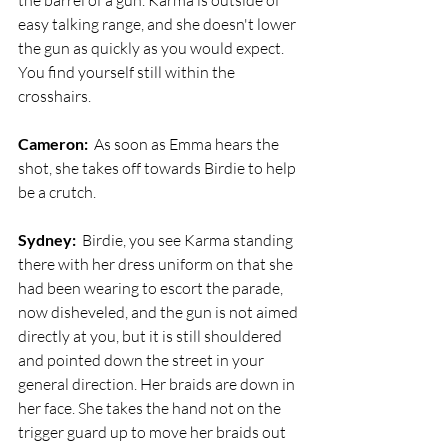
the barrel of a gun. Karma is outside of 
easy talking range, and she doesn't lower 
the gun as quickly as you would expect. 
You find yourself still within the 
crosshairs. 
Cameron:
  As soon as Emma hears the 
shot, she takes off towards Birdie to help 
be a crutch.
Sydney:
  Birdie, you see Karma standing 
there with her dress uniform on that she 
had been wearing to escort the parade, 
now disheveled, and the gun is not aimed 
directly at you, but it is still shouldered 
and pointed down the street in your 
general direction. Her braids are down in 
her face. She takes the hand not on the 
trigger guard up to move her braids out 