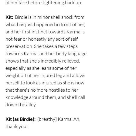
of her face before tightening back up.
Kit:
  Birdie is in minor shell shock from 
what has just happened in front of her, 
and her first instinct towards Karma is 
not fear or honestly any sort of self 
preservation. She takes a few steps 
towards Karma, and her body language 
shows that she's incredibly relieved, 
especially as she leans some of her 
weight off of her injured leg and allows 
herself to look as injured as she is now 
that there's no more hostiles to her 
knowledge around them, and she'll call 
down the alley 
Kit (as Birdie):
  [breathy] Karma. Ah, 
thank you!