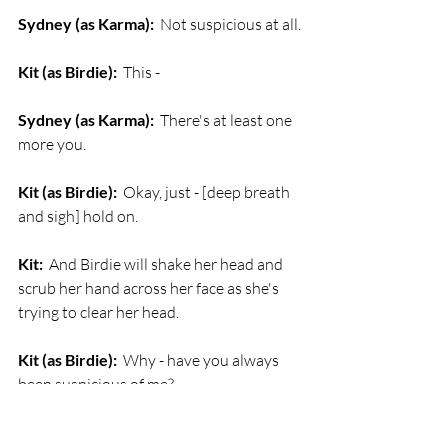
Sydney (as Karma):
  Not suspicious at all.
Kit (as Birdie):
  This -
Sydney (as Karma):
  There's at least one 
more you.
Kit (as Birdie):
  Okay, just - [deep breath 
and sigh] hold on. 
Kit:
  And Birdie will shake her head and 
scrub her hand across her face as she's 
trying to clear her head.
Kit (as Birdie):
  Why - have you always 
been suspicious of me?
Sydney (as Karma):
  I knew you were 