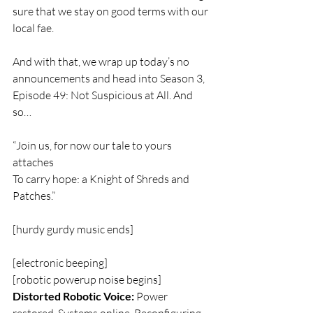
sure that we stay on good terms with our 
local fae.
And with that, we wrap up today’s no 
announcements and head into Season 3, 
Episode 49: Not Suspicious at All. And 
so…
“Join us, for now our tale to yours 
attaches
To carry hope: a Knight of Shreds and 
Patches.”
[hurdy gurdy music ends]
[electronic beeping]  
[robotic powerup noise begins]  
Distorted Robotic Voice:
 Power 