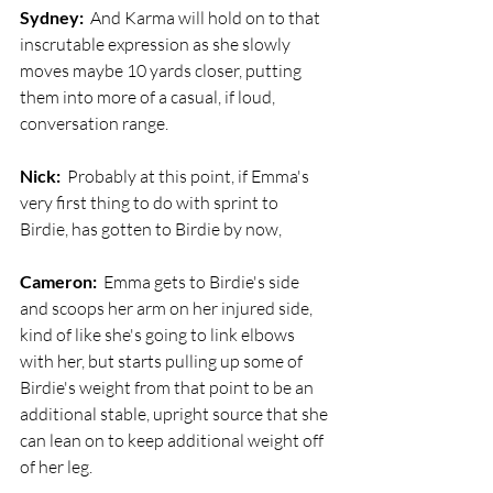
Sydney:
  And Karma will hold on to that 
inscrutable expression as she slowly 
moves maybe 10 yards closer, putting 
them into more of a casual, if loud, 
conversation range.
Nick:
  Probably at this point, if Emma's 
very first thing to do with sprint to 
Birdie, has gotten to Birdie by now,
Cameron:
  Emma gets to Birdie's side 
and scoops her arm on her injured side, 
kind of like she's going to link elbows 
with her, but starts pulling up some of 
Birdie's weight from that point to be an 
additional stable, upright source that she 
can lean on to keep additional weight off 
of her leg. 