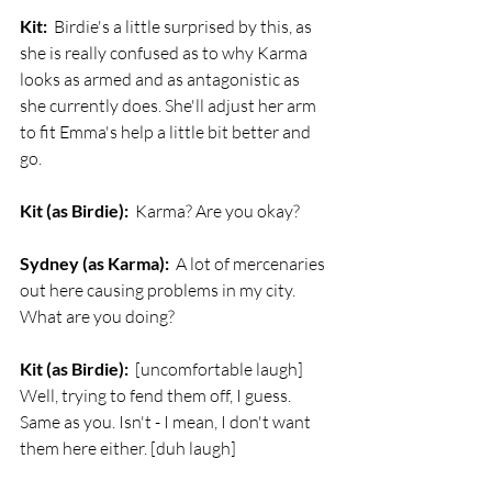
Kit:
  Birdie's a little surprised by this, as 
she is really confused as to why Karma 
looks as armed and as antagonistic as 
she currently does. She'll adjust her arm 
to fit Emma's help a little bit better and 
go. 
Kit (as Birdie):
  Karma? Are you okay?
Sydney (as Karma):
  A lot of mercenaries 
out here causing problems in my city. 
What are you doing?
Kit (as Birdie):
  [uncomfortable laugh] 
Well, trying to fend them off, I guess. 
Same as you. Isn't - I mean, I don't want 
them here either. [duh laugh]