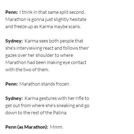
Penn:
  I think in that same split second, 
Marathon is gonna just slightly hesitate 
and freeze up as Karma maybe scans.
Sydney:
  Karma sees both people that 
she's interviewing react and follows their 
gazes over her shoulder to where 
Marathon had been making eye contact 
with the two of them. 
Penn:
  Marathon stands frozen.
Sydney:
  Karma gestures with her rifle to 
get out from where she's sneaking and go 
down to the rest of the Patina.
Penn (as Marathon):
  Mmm.