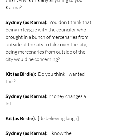
this? Why is this any anything to you 
Karma?
Sydney (as Karma):
  You don't think that 
being in league with the councilor who 
brought in a bunch of mercenaries from 
outside of the city to take over the city, 
being mercenaries from outside of the 
city would be concerning?
Kit (as Birdie):
  Do you think I wanted 
this?
Sydney (as Karma):
  Money changes a 
lot.
Kit (as Birdie):
  [disbelieving laugh]
Sydney (as Karma):
  I know the 