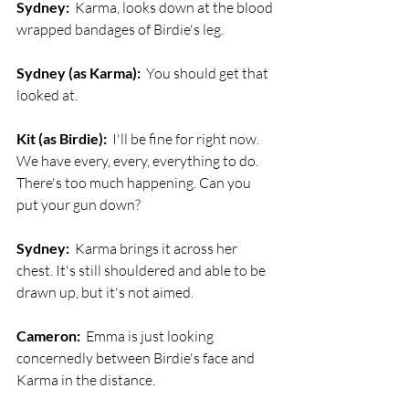
Sydney:
  Karma, looks down at the blood 
wrapped bandages of Birdie's leg. 
Sydney (as Karma):
  You should get that 
looked at.
Kit (as Birdie):
  I'll be fine for right now. 
We have every, every, everything to do. 
There's too much happening. Can you 
put your gun down?
Sydney:
  Karma brings it across her 
chest. It's still shouldered and able to be 
drawn up, but it's not aimed.
Cameron:
  Emma is just looking 
concernedly between Birdie's face and 
Karma in the distance.