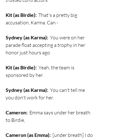
trusted contractors. 
Kit (as Birdie):
  That's a pretty big 
accusation, Karma. Can - 
Sydney (as Karma):
  You were on her 
parade float accepting a trophy in her 
honor just hours ago.
Kit (as Birdie):
  Yeah, the team is 
sponsored by her.
Sydney (as Karma):
  You can't tell me 
you don't work for her.
Cameron:
  Emma says under her breath 
to Birdie, 
Cameron (as Emma):
  [under breath] I do 