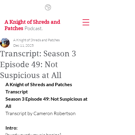
A Knight of Shreds and
Podcast.
Patches
A Knight of Shreds and Patches
Dec 11, 2025
Transcript: Season 3
Episode 49: Not
Suspicious at All
A Knight of Shreds and Patches 
Transcript
Season 3 Episode 49: Not Suspicious at 
All
Transcript by Cameron Robertson
Intro: