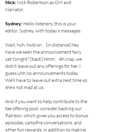
Nick:
 Nick Robertson as GM and 
Narrator.
Sydney:
 Hello listeners, this is your 
editor, Sydney, with today’s messages:
Wait, huh, hold on… [in distance] hey 
have we seen the announcement fairy 
yet tonight? [back] Hmm… Ah crap, we 
didn’t leave out any offerings for her. I 
guess uhh no announcements today. 
We’ll have to leave out extra next time so 
she’s not mad at us.
And if you want to help contribute to the 
fae offering pool, consider backing our 
Patreon, which gives you access to bonus 
episodes, campfire conversations, and 
other fun rewards, in addition to making 