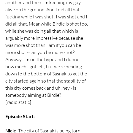
another, and then I’m keeping my guy 
alive on the ground. And I did all that 
fucking while I was shot! I was shot and I 
did all that. Meanwhile Birdie is shot too, 
while she was doing all that which is 
arguably more impressive because she 
was more shot than I am if you can be 
more shot - can you be more shot? 
Anyway, I’m on the hype and I dunno 
how much I got left, but we’re heading 
down to the bottom of Sasnak to get the 
city started again so that the stability of 
this city comes back and uh, hey - is 
somebody aiming at Birdie?
[radio static]
Episode Start:
Nick:
  The city of Sasnak is being torn 