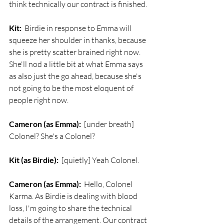
think technically our contract is finished.
Kit:
  Birdie in response to Emma will 
squeeze her shoulder in thanks, because 
she is pretty scatter brained right now. 
She'll nod a little bit at what Emma says 
as also just the go ahead, because she's 
not going to be the most eloquent of 
people right now.
Cameron (as Emma):
  [under breath] 
Colonel? She's a Colonel?
Kit (as Birdie):
  [quietly] Yeah Colonel. 
Cameron (as Emma):
  Hello, Colonel 
Karma. As Birdie is dealing with blood 
loss, I'm going to share the technical 
details of the arrangement. Our contract 