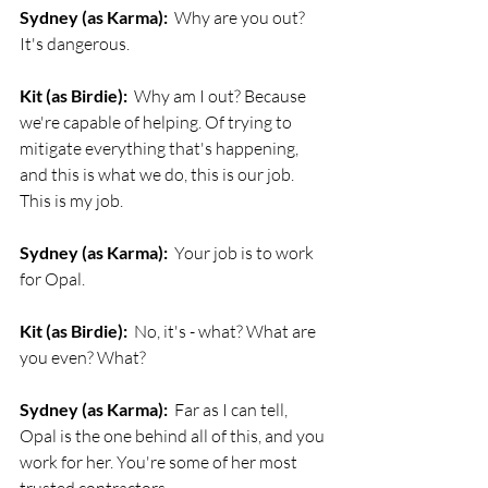
Sydney (as Karma):
  Why are you out? 
It's dangerous.
Kit (as Birdie):
  Why am I out? Because 
we're capable of helping. Of trying to 
mitigate everything that's happening, 
and this is what we do, this is our job. 
This is my job. 
Sydney (as Karma):
  Your job is to work 
for Opal. 
Kit (as Birdie):
  No, it's - what? What are 
you even? What? 
Sydney (as Karma):
  Far as I can tell, 
Opal is the one behind all of this, and you 
work for her. You're some of her most 