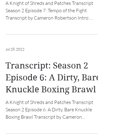
A Knight of Shreds and Patches Transcript
Season 2 Episode 7: Tempo of the Fight
Transcript by Cameron Robertson Intro:
[hurdy gurdy...
Jul 28, 2022
Transcript: Season 2
Episode 6: A Dirty, Bare
Knuckle Boxing Brawl
A Knight of Shreds and Patches Transcript
Season 2 Episode 6: A Dirty, Bare Knuckle
Boxing Brawl Transcript by Cameron
Robertson Intro:...