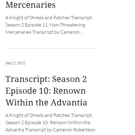
Mercenaries
A Knight of Shreds and Patches Transcript
Season 2 Episode 11: Non-Threatening
Mercenaries Transcript by Cameron
Robertson Intro: [hurdy...
Sep 22, 2022
Transcript: Season 2
Episode 10: Renown
Within the Advantia
A Knight of Shreds and Patches Transcript
Season 2 Episode 10: Renown Within the
Advantia Transcript by Cameron Robertson