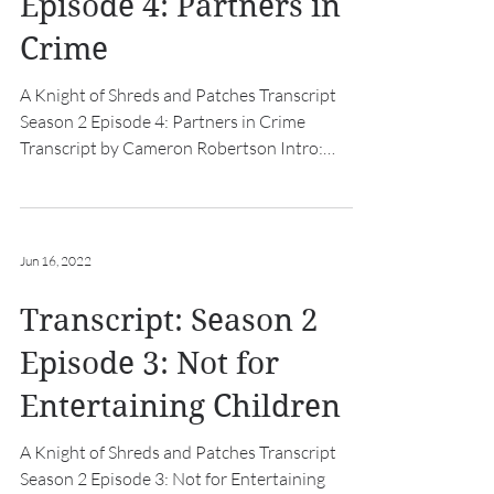
Episode 4: Partners in
Crime
A Knight of Shreds and Patches Transcript
Season 2 Episode 4: Partners in Crime
Transcript by Cameron Robertson Intro:
[hurdy gurdy music...
Jun 16, 2022
Transcript: Season 2
Episode 3: Not for
Entertaining Children
A Knight of Shreds and Patches Transcript
Season 2 Episode 3: Not for Entertaining