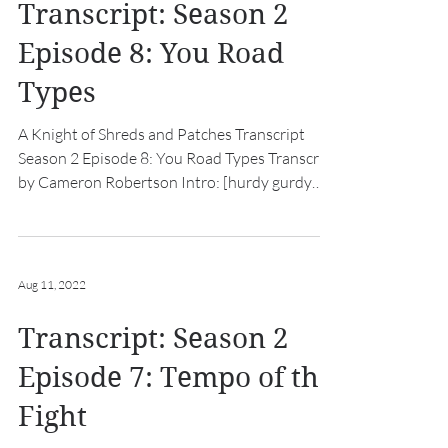
Transcript: Season 2
Episode 8: You Road
Types
A Knight of Shreds and Patches Transcript
Season 2 Episode 8: You Road Types Transcript
by Cameron Robertson Intro: [hurdy gurdy
music...
Aug 11, 2022
Transcript: Season 2
Episode 7: Tempo of the
Fight