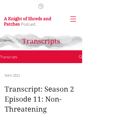
A Knight of Shreds and
Podcast.
Patches
Transcripts
Transcripts
Oct 6, 2022
Transcript: Season 2
Episode 11: Non-
Threatening