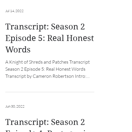
Jul 14, 2022
Transcript: Season 2
Episode 5: Real Honest
Words
A Knight of Shreds and Patches Transcript
Season 2 Episode 5: Real Honest Words
Transcript by Cameron Robertson Intro:
[hurdy gurdy music...
Jun 30, 2022
Transcript: Season 2