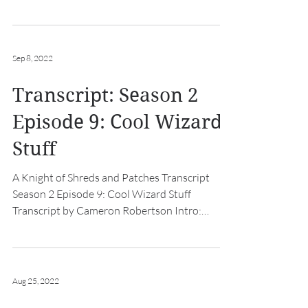
Intro: [hurdy...
Sep 8, 2022
Transcript: Season 2
Episode 9: Cool Wizard
Stuff
A Knight of Shreds and Patches Transcript
Season 2 Episode 9: Cool Wizard Stuff
Transcript by Cameron Robertson Intro:
[hurdy gurdy music...
Aug 25, 2022