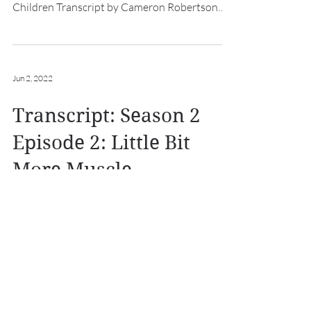
Children Transcript by Cameron Robertson
Intro: [hurdy...
Jun 2, 2022
Transcript: Season 2
Episode 2: Little Bit
More Muscle
A Knight of Shreds and Patches Transcript
Season 2 Episode 2: Little Bit More Muscle
Transcript by Cameron Robertson Intro:
[hurdy gurdy...